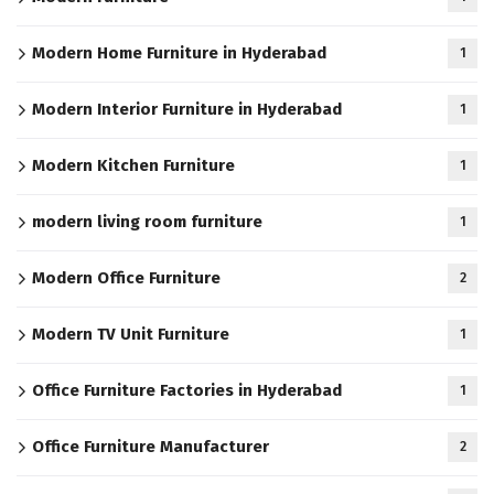
Modern Home Furniture in Hyderabad
1
Modern Interior Furniture in Hyderabad
1
Modern Kitchen Furniture
1
modern living room furniture
1
Modern Office Furniture
2
Modern TV Unit Furniture
1
Office Furniture Factories in Hyderabad
1
Office Furniture Manufacturer
2