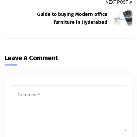
NEXT POST
Guide to buying Modern office
furniture in Hyderabad
Leave A Comment