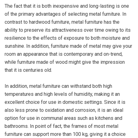
The fact that it is both inexpensive and long-lasting is one
of the primary advantages of selecting metal furniture. In
contrast to hardwood furniture, metal furniture has the
ability to preserve its attractiveness over time owing to its
resilience to the effects of exposure to both moisture and
sunshine. In addition, furniture made of metal may give your
room an appearance that is contemporary and on-trend,
while furniture made of wood might give the impression
that it is centuries old.
In addition, metal furniture can withstand both high
temperatures and high levels of humidity, making it an
excellent choice for use in domestic settings. Since it is
also less prone to oxidation and corrosion, it is an ideal
option for use in communal areas such as kitchens and
bathrooms. In point of fact, the frames of most metal
furniture can support more than 100 kg, giving it a choice