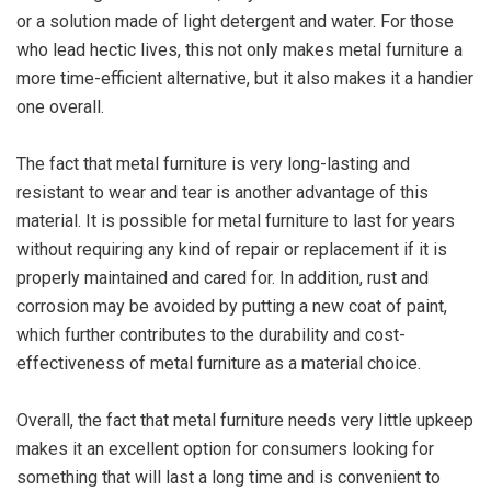
or a solution made of light detergent and water. For those
who lead hectic lives, this not only makes metal furniture a
more time-efficient alternative, but it also makes it a handier
one overall.
The fact that metal furniture is very long-lasting and
resistant to wear and tear is another advantage of this
material. It is possible for metal furniture to last for years
without requiring any kind of repair or replacement if it is
properly maintained and cared for. In addition, rust and
corrosion may be avoided by putting a new coat of paint,
which further contributes to the durability and cost-
effectiveness of metal furniture as a material choice.
Overall, the fact that metal furniture needs very little upkeep
makes it an excellent option for consumers looking for
something that will last a long time and is convenient to