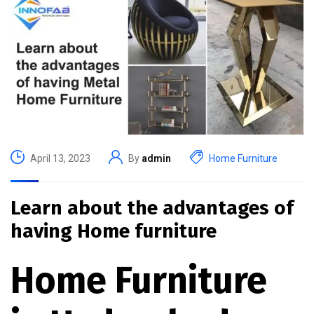
April 13, 2023
By
admin
Home Furniture
Learn about the advantages of
having Home furniture
Home Furniture