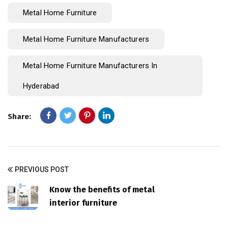
Metal Home Furniture
Metal Home Furniture Manufacturers
Metal Home Furniture Manufacturers In
Hyderabad
Share:
PREVIOUS POST
Know the benefits of metal
interior furniture