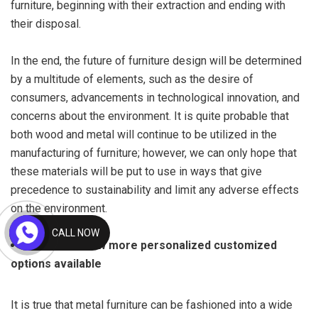
furniture, beginning with their extraction and ending with
their disposal.
In the end, the future of furniture design will be determined
by a multitude of elements, such as the desire of
consumers, advancements in technological innovation, and
concerns about the environment. It is quite probable that
both wood and metal will continue to be utilized in the
manufacturing of furniture; however, we can only hope that
these materials will be put to use in ways that give
precedence to sustainability and limit any adverse effects
on the environment.
CALL NOW
There are now more personalized customized
options available
It is true that metal furniture can be fashioned into a wide