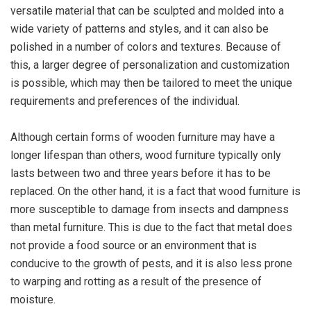
versatile material that can be sculpted and molded into a
wide variety of patterns and styles, and it can also be
polished in a number of colors and textures. Because of
this, a larger degree of personalization and customization
is possible, which may then be tailored to meet the unique
requirements and preferences of the individual.
Although certain forms of wooden furniture may have a
longer lifespan than others, wood furniture typically only
lasts between two and three years before it has to be
replaced. On the other hand, it is a fact that wood furniture is
more susceptible to damage from insects and dampness
than metal furniture. This is due to the fact that metal does
not provide a food source or an environment that is
conducive to the growth of pests, and it is also less prone
to warping and rotting as a result of the presence of
moisture.