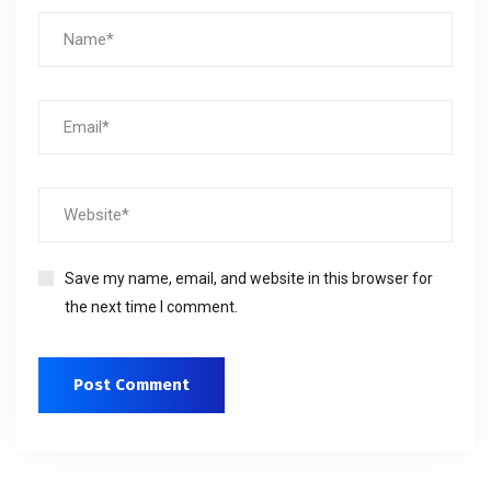
Save my name, email, and website in this browser for
the next time I comment.