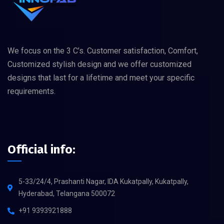
We focus on the 3 C’s. Customer satisfaction, Comfort,
Customized stylish design and we offer customized
designs that last for a lifetime and meet your specific
requirements.
Official info:
5-33/24/4, Prashanti Nagar, IDA Kukatpally, Kukatpally,
Hyderabad, Telangana 500072
+91 9393921888