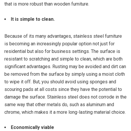
that is more robust than wooden furniture.
It is simple to clean.
Because of its many advantages, stainless steel furniture
is becoming an increasingly popular option not just for
residential but also for business settings. The surface is
resistant to scratching and simple to clean, which are both
significant advantages. Rusting may be avoided and dirt can
be removed from the surface by simply using a moist cloth
to wipe it off. But, you should avoid using sponges and
scouring pads at all costs since they have the potential to
damage the surface. Stainless steel does not corrode in the
same way that other metals do, such as aluminum and
chrome, which makes it a more long-lasting material choice.
Economically viable