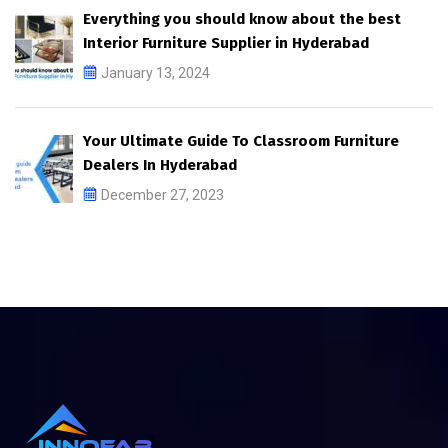
Everything you should know about the best
Interior Furniture Supplier in Hyderabad
January 13, 2024
Your Ultimate Guide To Classroom Furniture
Dealers In Hyderabad
December 27, 2023