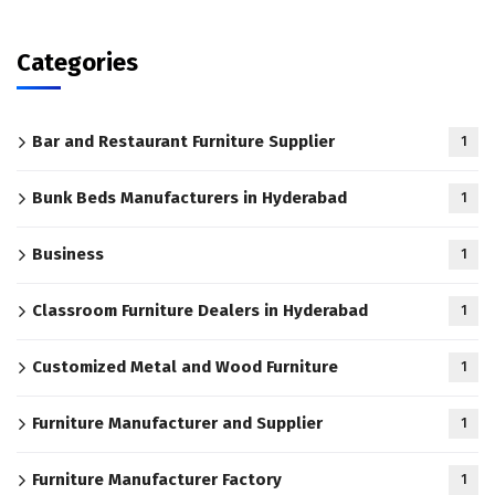
Categories
Bar and Restaurant Furniture Supplier
1
Bunk Beds Manufacturers in Hyderabad
1
Business
1
Classroom Furniture Dealers in Hyderabad
1
Customized Metal and Wood Furniture
1
Furniture Manufacturer and Supplier
1
Furniture Manufacturer Factory
1