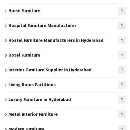
Home Furniture
1
Hospital Furniture Manufacturer
1
Hostel Furniture Manufacturers in Hyderabad
1
Hotel Furniture
1
Interior Furniture Supplier in Hyderabad
1
Living Room Partitions
1
Luxury Furniture in Hyderabad
1
Metal Interior Furniture
1
Modern Furniture
1