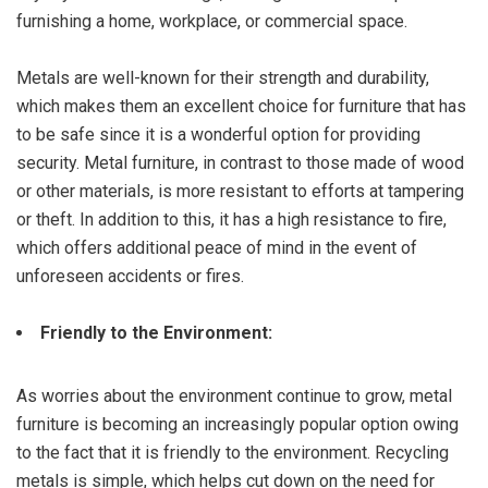
furnishing a home, workplace, or commercial space.
Metals are well-known for their strength and durability,
which makes them an excellent choice for furniture that has
to be safe since it is a wonderful option for providing
security. Metal furniture, in contrast to those made of wood
or other materials, is more resistant to efforts at tampering
or theft. In addition to this, it has a high resistance to fire,
which offers additional peace of mind in the event of
unforeseen accidents or fires.
Friendly to the Environment:
As worries about the environment continue to grow, metal
furniture is becoming an increasingly popular option owing
to the fact that it is friendly to the environment. Recycling
metals is simple, which helps cut down on the need for