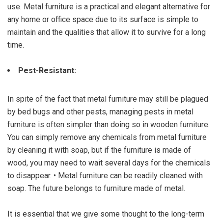
use. Metal furniture is a practical and elegant alternative for
any home or office space due to its surface is simple to
maintain and the qualities that allow it to survive for a long
time.
Pest-Resistant:
In spite of the fact that metal furniture may still be plagued
by bed bugs and other pests, managing pests in metal
furniture is often simpler than doing so in wooden furniture.
You can simply remove any chemicals from metal furniture
by cleaning it with soap, but if the furniture is made of
wood, you may need to wait several days for the chemicals
to disappear. • Metal furniture can be readily cleaned with
soap. The future belongs to furniture made of metal.
It is essential that we give some thought to the long-term