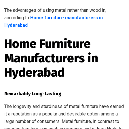
The advantages of using metal rather than wood in,
according to
Home furniture manufacturers in
Hyderabad
Home Furniture
Manufacturers in
Hyderabad
Remarkably Long-Lasting
The longevity and sturdiness of metal furniture have earned
it a reputation as a popular and desirable option among a
large number of consumers. Metal furniture, in contrast to
wooden furniture, can sustain pressure and is less likely to