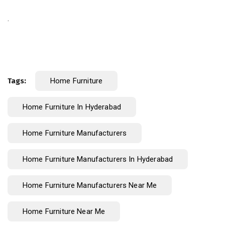
.
Tags:
Home Furniture
Home Furniture In Hyderabad
Home Furniture Manufacturers
Home Furniture Manufacturers In Hyderabad
Home Furniture Manufacturers Near Me
Home Furniture Near Me