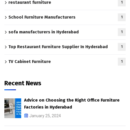
restaurant furniture
1
School Furniture Manufacturers
1
sofa manufacturers in Hyderabad
1
Top Restaurant Furniture Supplier In Hyderabad
1
TV Cabinet Furniture
1
Recent News
Advice on Choosing the Right Office Furniture
Factories in Hyderabad
January 25, 2024