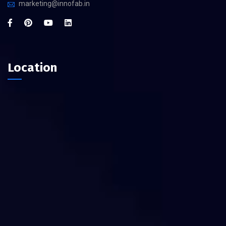
marketing@innofab.in
Location