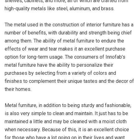
shelves, cabinets, and more, all of which are crafted from
high-quality metals like steel, aluminum, and brass.
The metal used in the construction of interior furniture has a
number of benefits, with durability and strength being chief
among them. The ability of metal furniture to endure the
effects of wear and tear makes it an excellent purchase
option for long-term usage. The consumers of Innofab’s
metal furniture have the ability to personalize their
purchases by selecting from a variety of colors and
finishes to complement their unique tastes and the decor of
their homes.
Metal furniture, in addition to being sturdy and fashionable,
is also very simple to clean and maintain. It just has to be
maintained a little and may be cleaned with a moist cloth
when necessary. Because of this, it is an excellent choice
for those who have a lot going on in their lives and want