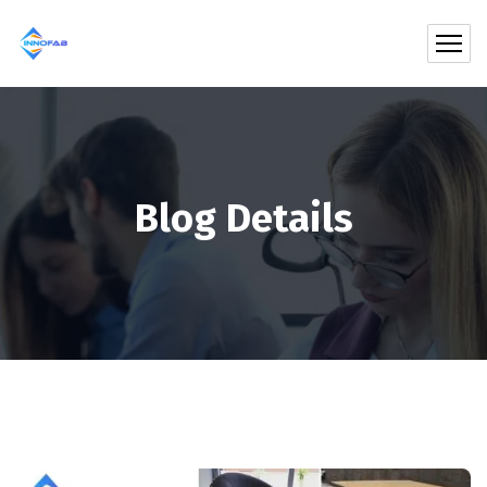
Blog Details