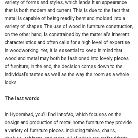
variety of forms and styles, which lends it an appearance
that is both modern and current. This is due to the fact that
metal is capable of being readily bent and molded into a
variety of shapes. The use of wood in furniture construction,
on the other hand, is constrained by the material’s inherent
characteristics and often calls for a high level of expertise
in woodworking. Yet, it is essential to keep in mind that
wood and metal may both be fashioned into lovely pieces
of furniture; in the end, the decision comes down to the
individual’s tastes as well as the way the room as a whole
looks.
The last words
In Hyderabad, you’ll find Innofab, which focuses on the
design and production of metal home furniture they provide
a variety of furniture pieces, including tables, chairs,