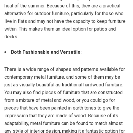
heat of the summer. Because of this, they are a practical
alternative for outdoor furniture, particularly for those who
live in flats and may not have the capacity to keep furniture
within. This makes them an ideal option for patios and
decks.
Both Fashionable and Versatile:
There is a wide range of shapes and patterns available for
contemporary metal furniture, and some of them may be
just as visually beautiful as traditional hardwood furniture.
You may also find pieces of furniture that are constructed
from a mixture of metal and wood, or you could go for
pieces that have been painted in earth tones to give the
impression that they are made of wood. Because of its
adaptability, metal furniture can be found to match almost
any style of interior design, making it a fantastic option for