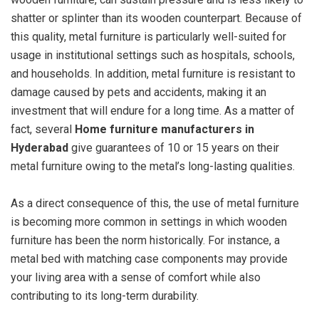
shatter or splinter than its wooden counterpart. Because of
this quality, metal furniture is particularly well-suited for
usage in institutional settings such as hospitals, schools,
and households. In addition, metal furniture is resistant to
damage caused by pets and accidents, making it an
investment that will endure for a long time. As a matter of
fact, several
Home furniture manufacturers in
Hyderabad
give guarantees of 10 or 15 years on their
metal furniture owing to the metal’s long-lasting qualities.
As a direct consequence of this, the use of metal furniture
is becoming more common in settings in which wooden
furniture has been the norm historically. For instance, a
metal bed with matching case components may provide
your living area with a sense of comfort while also
contributing to its long-term durability.