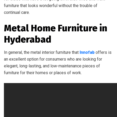
furniture that looks wonderful without the trouble of
continual care.
Metal Home Furniture in
Hyderabad
In general, the metal interior furniture that
Innofab
offers is
an excellent option for consumers who are looking for
elegant, long-lasting, and low-maintenance pieces of
furniture for their homes or places of work.