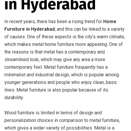
in Hyderabad
In recent years, there has been a rising trend for
Home
Furniture in Hyderabad
, and this can be linked to a variety
of causes. One of these aspects is the city’s warm climate,
which makes metal home furniture more appealing. One of
the reasons is that metal has a contemporary and
streamlined look, which may give any area a more
contemporary feel. Metal furniture frequently has a
minimalist and industrial design, which is popular among
younger generations and people who enjoy clean, basic
lines. Metal furniture is also popular because of its
durability.
Wood furniture is limited in terms of design and
personalization choices in comparison to metal furniture,
which gives a wider variety of possibilities. Metal is a