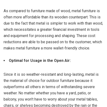
As compared to furniture made of wood, metal furniture is
often more affordable than its wooden counterpart. This is
due to the fact that metal is simpler to work with than wood,
which necessitates a greater financial investment in tools
and equipment for processing and shaping. These cost
reductions are able to be passed on to the customer, which
makes metal furniture a more wallet-friendly choice.
Optimal for Usage in the Open Air:
Since it is so weather-resistant and long-lasting, metal is
the material of choice for outdoor furniture because it
outperforms all others in terms of withstanding severe
weather. No matter whether you have a yard, patio, or
balcony, you won’t have to worry about your metal tables,
chairs, or shelves becoming destroyed by the rain or the