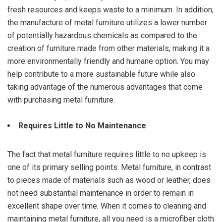
fresh resources and keeps waste to a minimum. In addition,
the manufacture of metal furniture utilizes a lower number
of potentially hazardous chemicals as compared to the
creation of furniture made from other materials, making it a
more environmentally friendly and humane option. You may
help contribute to a more sustainable future while also
taking advantage of the numerous advantages that come
with purchasing metal furniture.
Requires Little to No Maintenance
The fact that metal furniture requires little to no upkeep is
one of its primary selling points. Metal furniture, in contrast
to pieces made of materials such as wood or leather, does
not need substantial maintenance in order to remain in
excellent shape over time. When it comes to cleaning and
maintaining metal furniture, all you need is a microfiber cloth