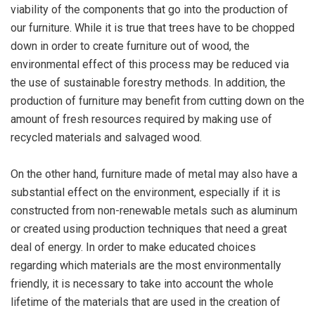
viability of the components that go into the production of
our furniture. While it is true that trees have to be chopped
down in order to create furniture out of wood, the
environmental effect of this process may be reduced via
the use of sustainable forestry methods. In addition, the
production of furniture may benefit from cutting down on the
amount of fresh resources required by making use of
recycled materials and salvaged wood.
On the other hand, furniture made of metal may also have a
substantial effect on the environment, especially if it is
constructed from non-renewable metals such as aluminum
or created using production techniques that need a great
deal of energy. In order to make educated choices
regarding which materials are the most environmentally
friendly, it is necessary to take into account the whole
lifetime of the materials that are used in the creation of