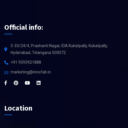
Official info:
5-33/24/4, Prashanti Nagar, IDA Kukatpally, Kukatpally,
Hyderabad, Telangana 500072
+91 9393921888
marketing@innofab.in
Location