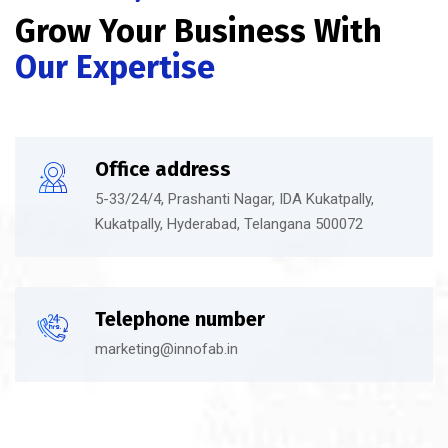
Grow Your Business With
Our Expertise
Office address
5-33/24/4, Prashanti Nagar, IDA Kukatpally,
Kukatpally, Hyderabad, Telangana 500072
Telephone number
marketing@innofab.in