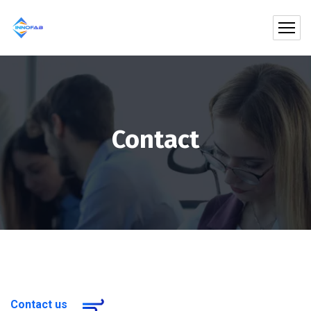
Contact
Contact us