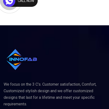
CALL NOW
We focus on the 3 C’s. Customer satisfaction, Comfort,
Customized stylish design and we offer customized
designs that last for a lifetime and meet your specific
requirements.