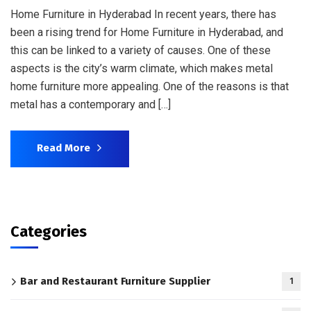
Home Furniture in Hyderabad In recent years, there has
been a rising trend for Home Furniture in Hyderabad, and
this can be linked to a variety of causes. One of these
aspects is the city’s warm climate, which makes metal
home furniture more appealing. One of the reasons is that
metal has a contemporary and […]
Read More
Categories
Bar and Restaurant Furniture Supplier
1