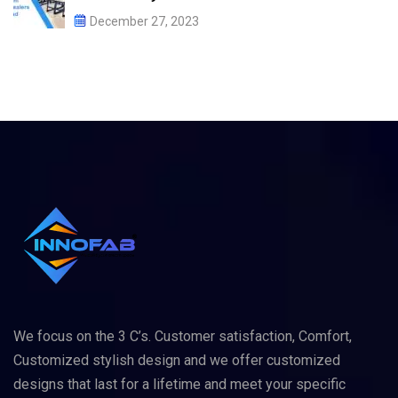
December 27, 2023
We focus on the 3 C’s. Customer satisfaction, Comfort,
Customized stylish design and we offer customized
designs that last for a lifetime and meet your specific