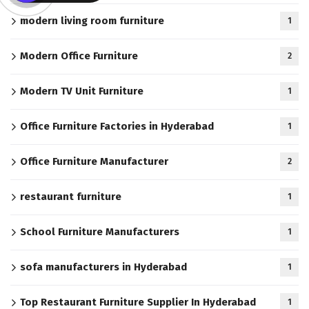
modern living room furniture
1
Modern Office Furniture
2
Modern TV Unit Furniture
1
Office Furniture Factories in Hyderabad
1
Office Furniture Manufacturer
2
restaurant furniture
1
School Furniture Manufacturers
1
sofa manufacturers in Hyderabad
1
Top Restaurant Furniture Supplier In Hyderabad
1