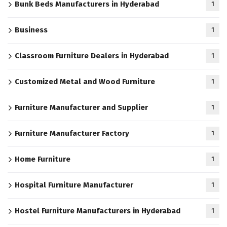
Bunk Beds Manufacturers in Hyderabad
1
Business
1
Classroom Furniture Dealers in Hyderabad
1
Customized Metal and Wood Furniture
1
Furniture Manufacturer and Supplier
1
Furniture Manufacturer Factory
1
Home Furniture
1
Hospital Furniture Manufacturer
1
Hostel Furniture Manufacturers in Hyderabad
1