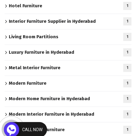
Hotel Furniture
1
Interior Furniture Supplier in Hyderabad
1
Living Room Partitions
1
Luxury Furniture in Hyderabad
1
Metal Interior Furniture
1
Modern Furniture
1
Modern Home Furniture in Hyderabad
1
Modern Interior Furniture in Hyderabad
1
Modern Kitchen Furniture
CALL NOW
1