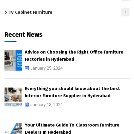
TV Cabinet Furniture
1
Recent News
Advice on Choosing the Right Office Furniture
Factories in Hyderabad
January 25, 2024
Everything you should know about the best
Interior Furniture Supplier in Hyderabad
January 13, 2024
Your Ultimate Guide To Classroom Furniture
Dealers In Hyderabad