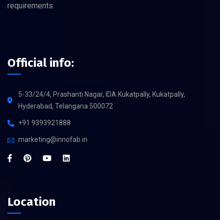
requirements.
Official info:
5-33/24/4, Prashanti Nagar, IDA Kukatpally, Kukatpally,
Hyderabad, Telangana 500072
+91 9393921888
marketing@innofab.in
Location