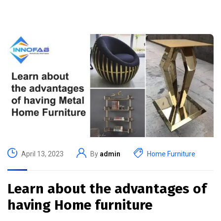
April 13, 2023
By
admin
Home Furniture
Learn about the advantages of
having Home furniture