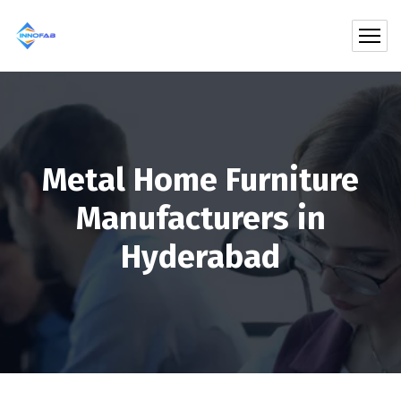
Metal Home Furniture
Manufacturers in
Hyderabad