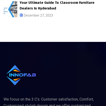
Your Ultimate Guide To Classroom Furniture
Dealers In Hyderabad
December 27, 2023
We focus on the 3 C’s. Customer satisfaction, Comfort,
Customized stylish design and we offer customized