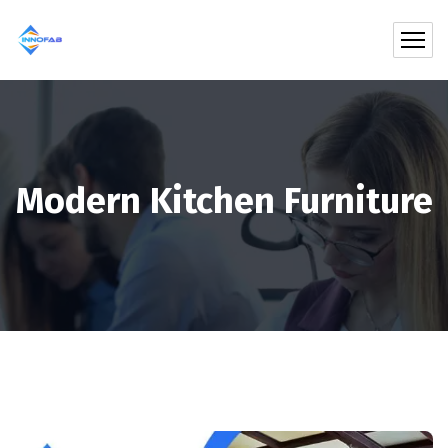
Modern Kitchen Furniture