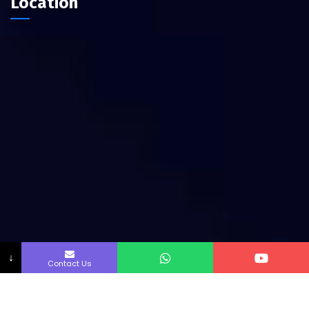
Location
↓
Contact Us
Copyright by Innofab All rights reserved.