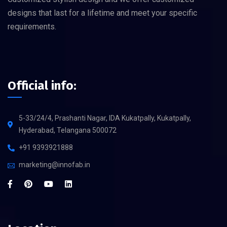
designs that last for a lifetime and meet your specific
requirements.
Official info:
5-33/24/4, Prashanti Nagar, IDA Kukatpally, Kukatpally,
Hyderabad, Telangana 500072
+91 9393921888
marketing@innofab.in