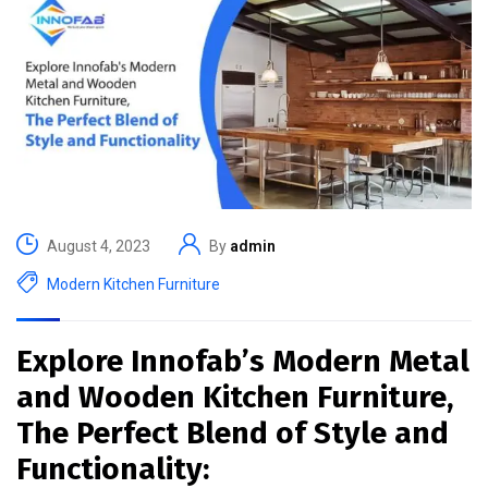
August 4, 2023
By
admin
Modern Kitchen Furniture
Explore Innofab’s Modern Metal
and Wooden Kitchen Furniture,
The Perfect Blend of Style and
Functionality: