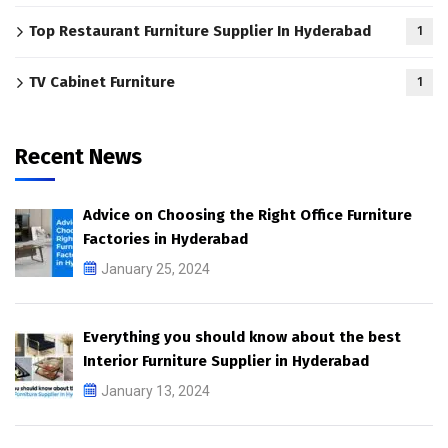
Top Restaurant Furniture Supplier In Hyderabad
1
TV Cabinet Furniture
1
Recent News
Advice on Choosing the Right Office Furniture
Factories in Hyderabad
January 25, 2024
Everything you should know about the best
Interior Furniture Supplier in Hyderabad
January 13, 2024