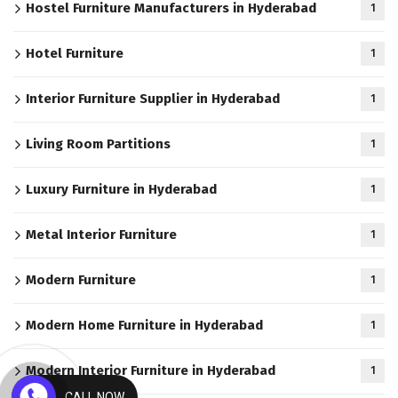
Hostel Furniture Manufacturers in Hyderabad
1
Hotel Furniture
1
Interior Furniture Supplier in Hyderabad
1
Living Room Partitions
1
Luxury Furniture in Hyderabad
1
Metal Interior Furniture
1
Modern Furniture
1
Modern Home Furniture in Hyderabad
1
Modern Interior Furniture in Hyderabad
1
CALL NOW