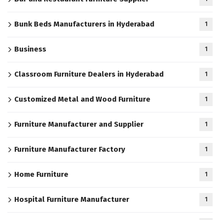
Bunk Beds Manufacturers in Hyderabad
1
Business
1
Classroom Furniture Dealers in Hyderabad
1
Customized Metal and Wood Furniture
1
Furniture Manufacturer and Supplier
1
Furniture Manufacturer Factory
1
Home Furniture
1
Hospital Furniture Manufacturer
1