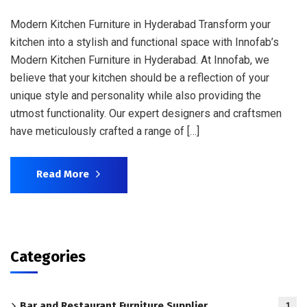
Modern Kitchen Furniture in Hyderabad Transform your
kitchen into a stylish and functional space with Innofab’s
Modern Kitchen Furniture in Hyderabad. At Innofab, we
believe that your kitchen should be a reflection of your
unique style and personality while also providing the
utmost functionality. Our expert designers and craftsmen
have meticulously crafted a range of […]
Read More
Categories
Bar and Restaurant Furniture Supplier
1