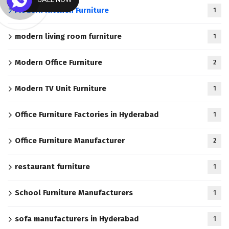
Modern Kitchen Furniture
1
modern living room furniture
1
Modern Office Furniture
2
Modern TV Unit Furniture
1
Office Furniture Factories in Hyderabad
1
Office Furniture Manufacturer
2
restaurant furniture
1
School Furniture Manufacturers
1
sofa manufacturers in Hyderabad
1