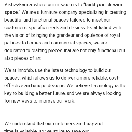
Vishwakarma, where our mission is to “
build your dream
space
.” We are a furniture company specializing in creating
beautiful and functional spaces tailored to meet our
customers’ specific needs and desires. Established with
the vision of bringing the grandeur and opulence of royal
palaces to homes and commercial spaces, we are
dedicated to crafting pieces that are not only functional but
also pieces of art.
We at Innofab, use the latest technology to build our
spaces, which allows us to deliver a more reliable, cost-
effective and unique designs. We believe technology is the
key to building a better future, and we are always looking
for new ways to improve our work.
We understand that our customers are busy and
time is valuable, so we strive to save our