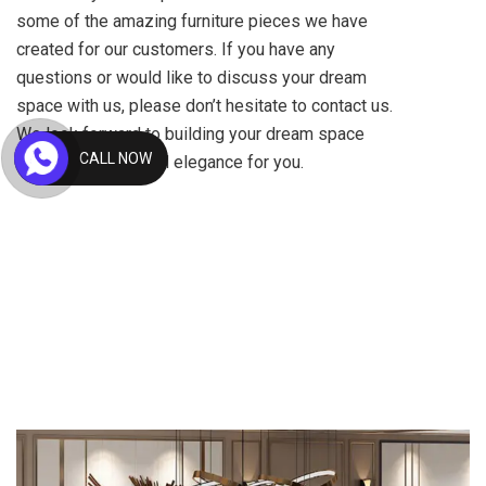
some of the amazing furniture pieces we have
created for our customers. If you have any
questions or would like to discuss your dream
space with us, please don’t hesitate to contact us.
We look forward to building your dream space
CALL NOW
with a piece of royal elegance for you.