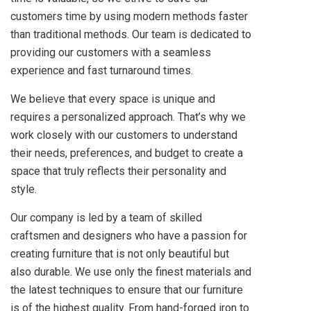
customers time by using modern methods faster
than traditional methods. Our team is dedicated to
providing our customers with a seamless
experience and fast turnaround times.
We believe that every space is unique and
requires a personalized approach. That’s why we
work closely with our customers to understand
their needs, preferences, and budget to create a
space that truly reflects their personality and
style.
Our company is led by a team of skilled
craftsmen and designers who have a passion for
creating furniture that is not only beautiful but
also durable. We use only the finest materials and
the latest techniques to ensure that our furniture
is of the highest quality. From hand-forged iron to