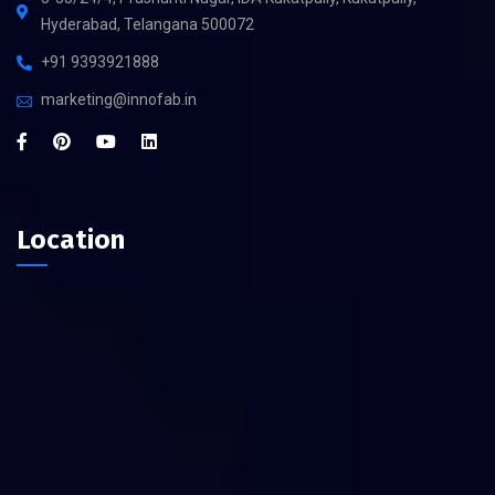
Hyderabad, Telangana 500072
+91 9393921888
marketing@innofab.in
Location