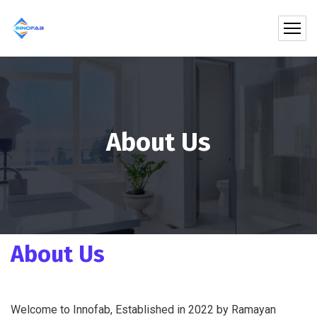
About Us
About Us
Welcome to Innofab, Established in 2022 by Ramayan