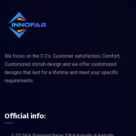
We focus on the 3 C’s. Customer satisfaction, Comfort,
Customized stylish design and we offer customized
designs that last for a lifetime and meet your specific
requirements.
Official info:
5-33/24/4, Prashanti Nagar, IDA Kukatpally, Kukatpally,