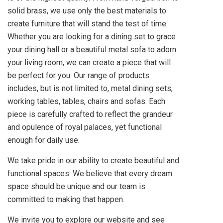
solid brass, we use only the best materials to
create furniture that will stand the test of time.
Whether you are looking for a dining set to grace
your dining hall or a beautiful metal sofa to adorn
your living room, we can create a piece that will
be perfect for you. Our range of products
includes, but is not limited to, metal dining sets,
working tables, tables, chairs and sofas. Each
piece is carefully crafted to reflect the grandeur
and opulence of royal palaces, yet functional
enough for daily use.
We take pride in our ability to create beautiful and
functional spaces. We believe that every dream
space should be unique and our team is
committed to making that happen.
We invite you to explore our website and see