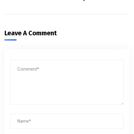
Leave A Comment