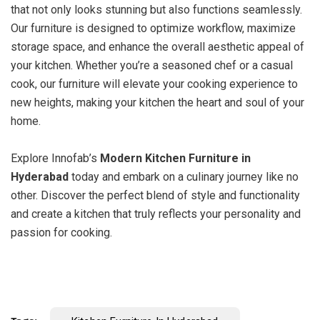
that not only looks stunning but also functions seamlessly.
Our furniture is designed to optimize workflow, maximize
storage space, and enhance the overall aesthetic appeal of
your kitchen. Whether you’re a seasoned chef or a casual
cook, our furniture will elevate your cooking experience to
new heights, making your kitchen the heart and soul of your
home.
Explore Innofab’s
Modern Kitchen Furniture in
Hyderabad
today and embark on a culinary journey like no
other. Discover the perfect blend of style and functionality
and create a kitchen that truly reflects your personality and
passion for cooking.