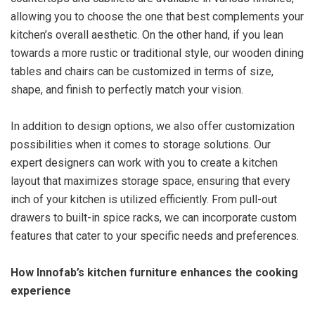
allowing you to choose the one that best complements your
kitchen’s overall aesthetic. On the other hand, if you lean
towards a more rustic or traditional style, our wooden dining
tables and chairs can be customized in terms of size,
shape, and finish to perfectly match your vision.
In addition to design options, we also offer customization
possibilities when it comes to storage solutions. Our
expert designers can work with you to create a kitchen
layout that maximizes storage space, ensuring that every
inch of your kitchen is utilized efficiently. From pull-out
drawers to built-in spice racks, we can incorporate custom
features that cater to your specific needs and preferences.
How Innofab’s kitchen furniture enhances the cooking
experience