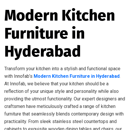
Modern Kitchen
Furniture in
Hyderabad
Transform your kitchen into a stylish and functional space
with Innofab’s
Modern Kitchen Furniture in Hyderabad
.
At Innofab, we believe that your kitchen should be a
reflection of your unique style and personality while also
providing the utmost functionality. Our expert designers and
craftsmen have meticulously crafted a range of kitchen
furniture that seamlessly blends contemporary design with
practicality. From sleek stainless steel countertops and
cabinets to exquisite wooden dining tables and chairs, our