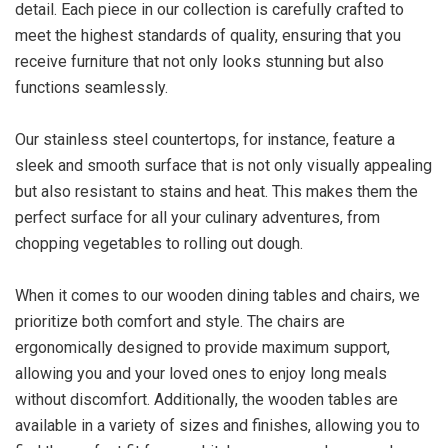
detail. Each piece in our collection is carefully crafted to
meet the highest standards of quality, ensuring that you
receive furniture that not only looks stunning but also
functions seamlessly.
Our stainless steel countertops, for instance, feature a
sleek and smooth surface that is not only visually appealing
but also resistant to stains and heat. This makes them the
perfect surface for all your culinary adventures, from
chopping vegetables to rolling out dough.
When it comes to our wooden dining tables and chairs, we
prioritize both comfort and style. The chairs are
ergonomically designed to provide maximum support,
allowing you and your loved ones to enjoy long meals
without discomfort. Additionally, the wooden tables are
available in a variety of sizes and finishes, allowing you to