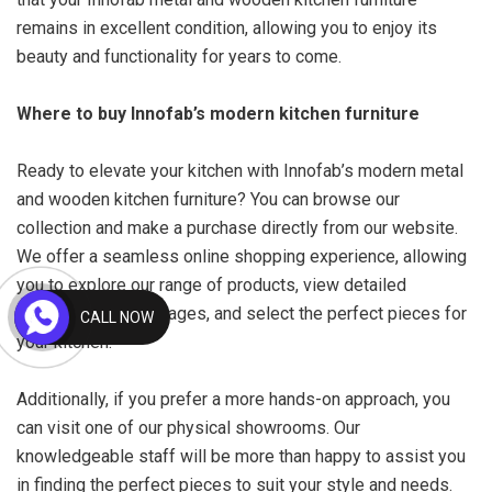
remains in excellent condition, allowing you to enjoy its
beauty and functionality for years to come.
Where to buy Innofab’s modern kitchen furniture
Ready to elevate your kitchen with Innofab’s modern metal
and wooden kitchen furniture? You can browse our
collection and make a purchase directly from our website.
We offer a seamless online shopping experience, allowing
you to explore our range of products, view detailed
descriptions and images, and select the perfect pieces for
CALL NOW
your kitchen.
Additionally, if you prefer a more hands-on approach, you
can visit one of our physical showrooms. Our
knowledgeable staff will be more than happy to assist you
in finding the perfect pieces to suit your style and needs.