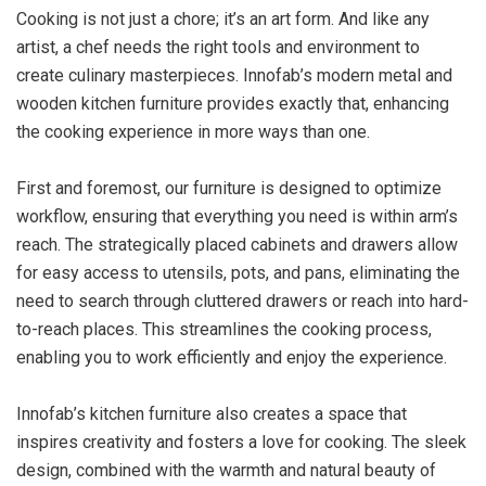
Cooking is not just a chore; it’s an art form. And like any
artist, a chef needs the right tools and environment to
create culinary masterpieces. Innofab’s modern metal and
wooden kitchen furniture provides exactly that, enhancing
the cooking experience in more ways than one.
First and foremost, our furniture is designed to optimize
workflow, ensuring that everything you need is within arm’s
reach. The strategically placed cabinets and drawers allow
for easy access to utensils, pots, and pans, eliminating the
need to search through cluttered drawers or reach into hard-
to-reach places. This streamlines the cooking process,
enabling you to work efficiently and enjoy the experience.
Innofab’s kitchen furniture also creates a space that
inspires creativity and fosters a love for cooking. The sleek
design, combined with the warmth and natural beauty of