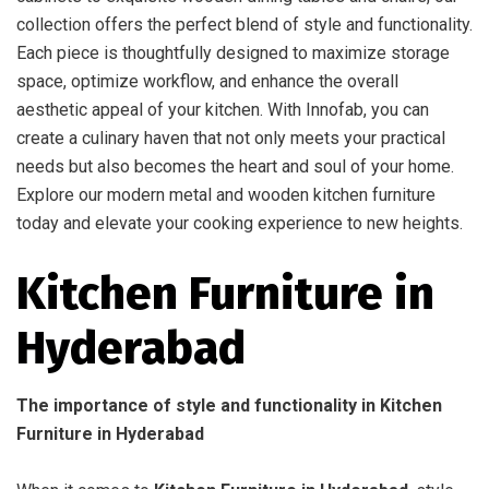
collection offers the perfect blend of style and functionality.
Each piece is thoughtfully designed to maximize storage
space, optimize workflow, and enhance the overall
aesthetic appeal of your kitchen. With Innofab, you can
create a culinary haven that not only meets your practical
needs but also becomes the heart and soul of your home.
Explore our modern metal and wooden kitchen furniture
today and elevate your cooking experience to new heights.
Kitchen Furniture in
Hyderabad
The importance of style and functionality in Kitchen
Furniture in Hyderabad