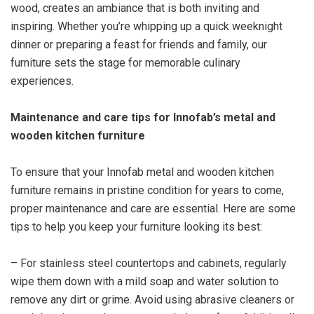
wood, creates an ambiance that is both inviting and
inspiring. Whether you’re whipping up a quick weeknight
dinner or preparing a feast for friends and family, our
furniture sets the stage for memorable culinary
experiences.
Maintenance and care tips for Innofab’s metal and
wooden kitchen furniture
To ensure that your Innofab metal and wooden kitchen
furniture remains in pristine condition for years to come,
proper maintenance and care are essential. Here are some
tips to help you keep your furniture looking its best:
– For stainless steel countertops and cabinets, regularly
wipe them down with a mild soap and water solution to
remove any dirt or grime. Avoid using abrasive cleaners or