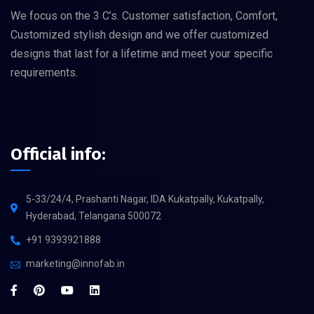
We focus on the 3 C’s. Customer satisfaction, Comfort,
Customized stylish design and we offer customized
designs that last for a lifetime and meet your specific
requirements.
Official info:
5-33/24/4, Prashanti Nagar, IDA Kukatpally, Kukatpally,
Hyderabad, Telangana 500072
+91 9393921888
marketing@innofab.in