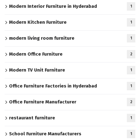
Modern Interior Furniture in Hyderabad
1
Modern Kitchen Furniture
1
modern living room furniture
1
Modern Office Furniture
2
Modern TV Unit Furniture
1
Office Furniture Factories in Hyderabad
1
Office Furniture Manufacturer
2
restaurant furniture
1
School Furniture Manufacturers
1