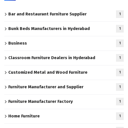
Bar and Restaurant Furniture Supplier
1
Bunk Beds Manufacturers in Hyderabad
1
Business
1
Classroom Furniture Dealers in Hyderabad
1
Customized Metal and Wood Furniture
1
Furniture Manufacturer and Supplier
1
Furniture Manufacturer Factory
1
Home Furniture
1