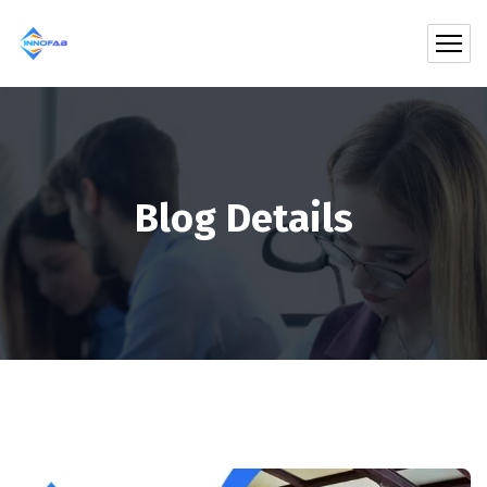
Blog Details