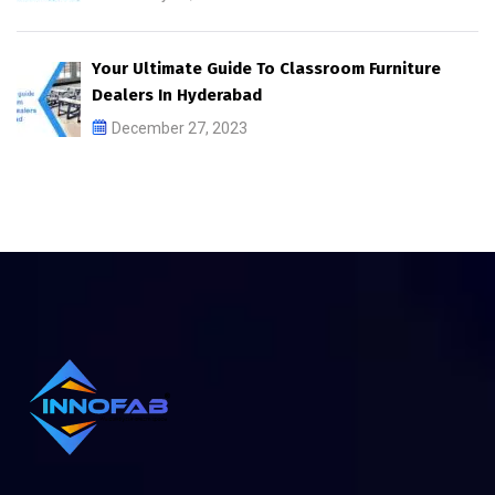
Your Ultimate Guide To Classroom Furniture
Dealers In Hyderabad
December 27, 2023