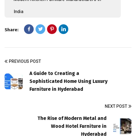
India
Share:
PREVIOUS POST
A Guide to Creating a
Sophisticated Home Using Luxury
Furniture in Hyderabad
NEXT POST
The Rise of Modern Metal and
Wood Hotel Furniture in
Hyderabad