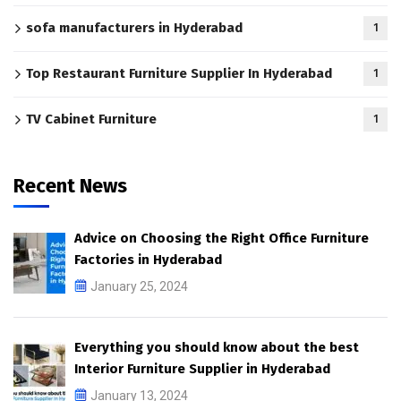
sofa manufacturers in Hyderabad
1
Top Restaurant Furniture Supplier In Hyderabad
1
TV Cabinet Furniture
1
Recent News
Advice on Choosing the Right Office Furniture
Factories in Hyderabad
January 25, 2024
Everything you should know about the best
Interior Furniture Supplier in Hyderabad
January 13, 2024