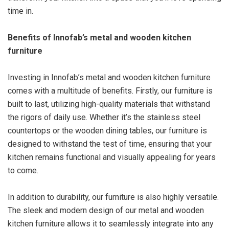
time in.
Benefits of Innofab’s metal and wooden kitchen
furniture
Investing in Innofab’s metal and wooden kitchen furniture
comes with a multitude of benefits. Firstly, our furniture is
built to last, utilizing high-quality materials that withstand
the rigors of daily use. Whether it’s the stainless steel
countertops or the wooden dining tables, our furniture is
designed to withstand the test of time, ensuring that your
kitchen remains functional and visually appealing for years
to come.
In addition to durability, our furniture is also highly versatile.
The sleek and modern design of our metal and wooden
kitchen furniture allows it to seamlessly integrate into any