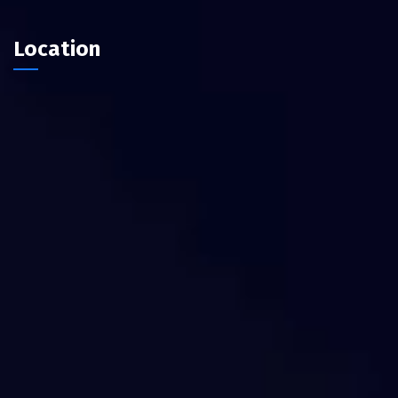
Location