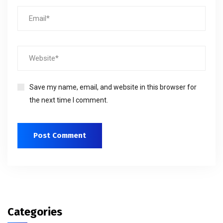
Save my name, email, and website in this browser for
the next time I comment.
Categories