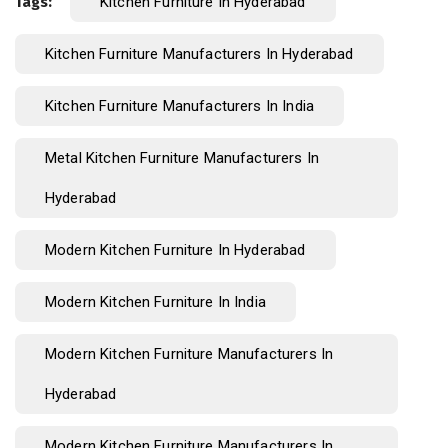
Tags:
Kitchen Furniture In Hyderabad
Kitchen Furniture Manufacturers In Hyderabad
Kitchen Furniture Manufacturers In India
Metal Kitchen Furniture Manufacturers In
Hyderabad
Modern Kitchen Furniture In Hyderabad
Modern Kitchen Furniture In India
Modern Kitchen Furniture Manufacturers In
Hyderabad
Modern Kitchen Furniture Manufacturers In