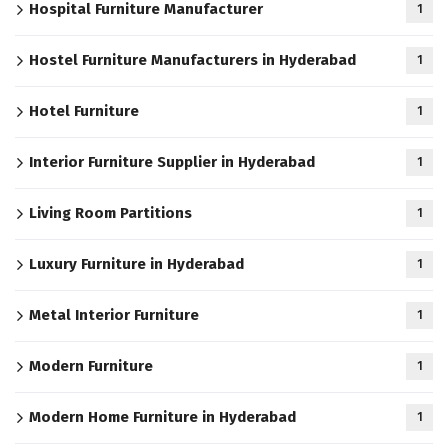
Hospital Furniture Manufacturer
1
Hostel Furniture Manufacturers in Hyderabad
1
Hotel Furniture
1
Interior Furniture Supplier in Hyderabad
1
Living Room Partitions
1
Luxury Furniture in Hyderabad
1
Metal Interior Furniture
1
Modern Furniture
1
Modern Home Furniture in Hyderabad
1