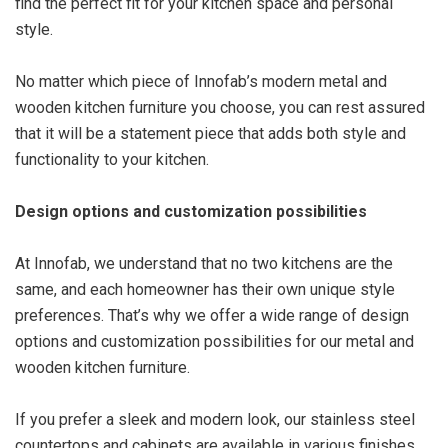
find the perfect fit for your kitchen space and personal
style.
No matter which piece of Innofab’s modern metal and
wooden kitchen furniture you choose, you can rest assured
that it will be a statement piece that adds both style and
functionality to your kitchen.
Design options and customization possibilities
At Innofab, we understand that no two kitchens are the
same, and each homeowner has their own unique style
preferences. That’s why we offer a wide range of design
options and customization possibilities for our metal and
wooden kitchen furniture.
If you prefer a sleek and modern look, our stainless steel
countertops and cabinets are available in various finishes,