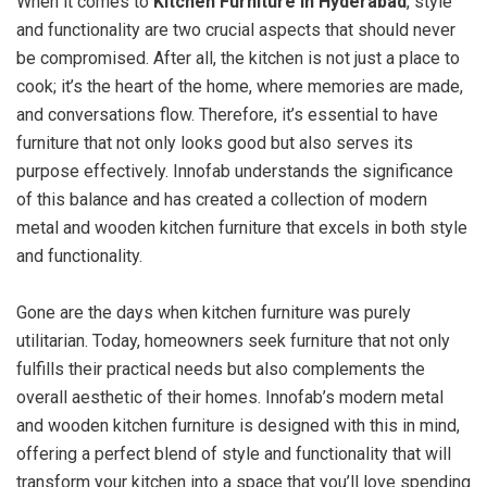
When it comes to
Kitchen Furniture in Hyderabad
, style
and functionality are two crucial aspects that should never
be compromised. After all, the kitchen is not just a place to
cook; it’s the heart of the home, where memories are made,
and conversations flow. Therefore, it’s essential to have
furniture that not only looks good but also serves its
purpose effectively. Innofab understands the significance
of this balance and has created a collection of modern
metal and wooden kitchen furniture that excels in both style
and functionality.
Gone are the days when kitchen furniture was purely
utilitarian. Today, homeowners seek furniture that not only
fulfills their practical needs but also complements the
overall aesthetic of their homes. Innofab’s modern metal
and wooden kitchen furniture is designed with this in mind,
offering a perfect blend of style and functionality that will
transform your kitchen into a space that you’ll love spending