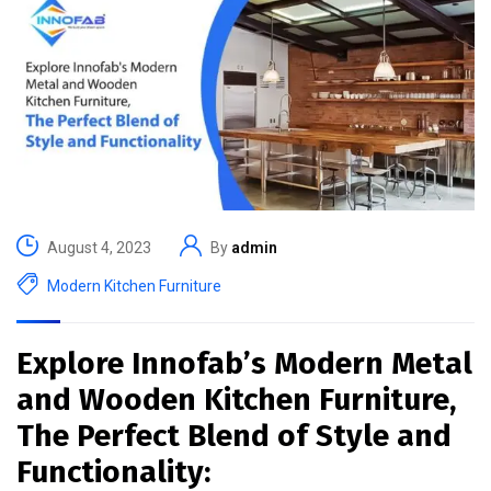
August 4, 2023
By
admin
Modern Kitchen Furniture
Explore Innofab’s Modern Metal
and Wooden Kitchen Furniture,
The Perfect Blend of Style and
Functionality: