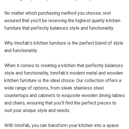
No matter which purchasing method you choose, rest
assured that you’ll be receiving the highest quality kitchen
furniture that perfectly balances style and functionality.
Why Innofab’s kitchen furniture is the perfect blend of style
and functionality
When it comes to creating a kitchen that perfectly balances
style and functionality, Innofab’s modern metal and wooden
kitchen furniture is the ideal choice. Our collection offers a
wide range of options, from sleek stainless steel
countertops and cabinets to exquisite wooden dining tables
and chairs, ensuring that you’ll find the perfect pieces to
suit your unique style and needs.
With Innofab, you can transform your kitchen into a space