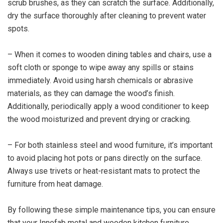
scrub brushes, as they can scratch the surface. Additionally,
dry the surface thoroughly after cleaning to prevent water
spots.
– When it comes to wooden dining tables and chairs, use a
soft cloth or sponge to wipe away any spills or stains
immediately. Avoid using harsh chemicals or abrasive
materials, as they can damage the wood’s finish.
Additionally, periodically apply a wood conditioner to keep
the wood moisturized and prevent drying or cracking.
– For both stainless steel and wood furniture, it’s important
to avoid placing hot pots or pans directly on the surface.
Always use trivets or heat-resistant mats to protect the
furniture from heat damage.
By following these simple maintenance tips, you can ensure
that your Innofab metal and wooden kitchen furniture