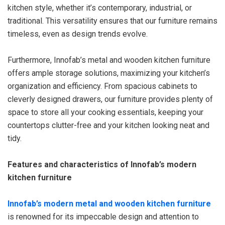
kitchen style, whether it’s contemporary, industrial, or
traditional. This versatility ensures that our furniture remains
timeless, even as design trends evolve.
Furthermore, Innofab’s metal and wooden kitchen furniture
offers ample storage solutions, maximizing your kitchen’s
organization and efficiency. From spacious cabinets to
cleverly designed drawers, our furniture provides plenty of
space to store all your cooking essentials, keeping your
countertops clutter-free and your kitchen looking neat and
tidy.
Features and characteristics of Innofab’s modern
kitchen furniture
Innofab’s modern metal and wooden kitchen furniture
is renowned for its impeccable design and attention to