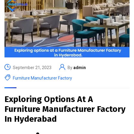
September 21, 2023
By
admin
Furniture Manufacturer Factory
Exploring Options At A
Furniture Manufacturer Factory
In Hyderabad