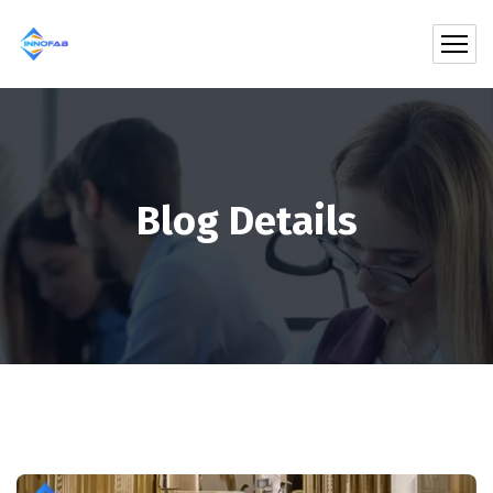
Blog Details