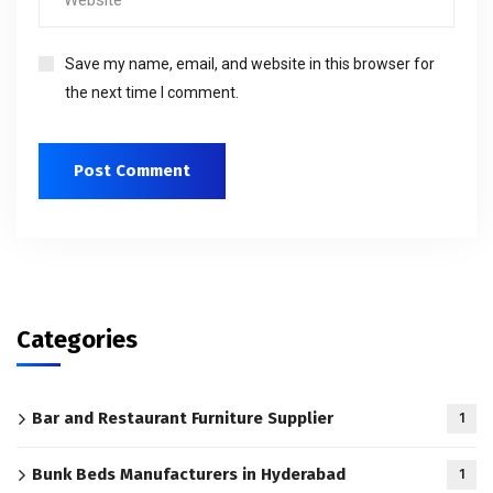
Save my name, email, and website in this browser for
the next time I comment.
Categories
Bar and Restaurant Furniture Supplier
1
Bunk Beds Manufacturers in Hyderabad
1