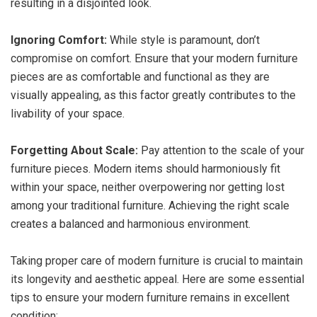
resulting in a disjointed look.
Ignoring Comfort:
While style is paramount, don’t
compromise on comfort. Ensure that your modern furniture
pieces are as comfortable and functional as they are
visually appealing, as this factor greatly contributes to the
livability of your space.
Forgetting About Scale:
Pay attention to the scale of your
furniture pieces. Modern items should harmoniously fit
within your space, neither overpowering nor getting lost
among your traditional furniture. Achieving the right scale
creates a balanced and harmonious environment.
Taking proper care of modern furniture is crucial to maintain
its longevity and aesthetic appeal. Here are some essential
tips to ensure your modern furniture remains in excellent
condition: