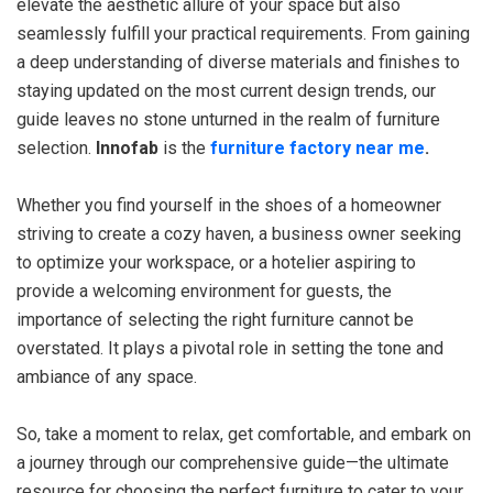
elevate the aesthetic allure of your space but also
seamlessly fulfill your practical requirements. From gaining
a deep understanding of diverse materials and finishes to
staying updated on the most current design trends, our
guide leaves no stone unturned in the realm of furniture
selection.
Innofab
is the
furniture factory near me
.
Whether you find yourself in the shoes of a homeowner
striving to create a cozy haven, a business owner seeking
to optimize your workspace, or a hotelier aspiring to
provide a welcoming environment for guests, the
importance of selecting the right furniture cannot be
overstated. It plays a pivotal role in setting the tone and
ambiance of any space.
So, take a moment to relax, get comfortable, and embark on
a journey through our comprehensive guide—the ultimate
resource for choosing the perfect furniture to cater to your