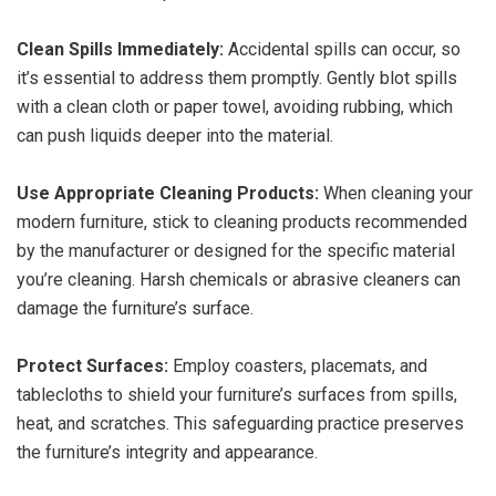
Clean Spills Immediately:
Accidental spills can occur, so
it’s essential to address them promptly. Gently blot spills
with a clean cloth or paper towel, avoiding rubbing, which
can push liquids deeper into the material.
Use Appropriate Cleaning Products:
When cleaning your
modern furniture, stick to cleaning products recommended
by the manufacturer or designed for the specific material
you’re cleaning. Harsh chemicals or abrasive cleaners can
damage the furniture’s surface.
Protect Surfaces:
Employ coasters, placemats, and
tablecloths to shield your furniture’s surfaces from spills,
heat, and scratches. This safeguarding practice preserves
the furniture’s integrity and appearance.