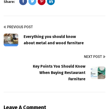
Share:
PREVIOUS POST
Everything you should know
about metal and wood furniture
NEXT POST
Key Points You Should Know
When Buying Restaurant
Furniture
Leave A Comment