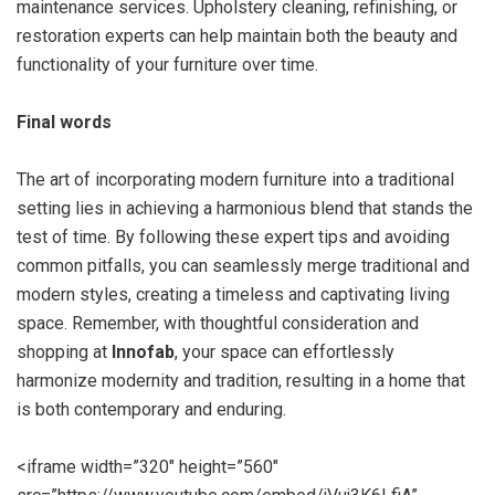
maintenance services. Upholstery cleaning, refinishing, or
restoration experts can help maintain both the beauty and
functionality of your furniture over time.
Final words
The art of incorporating modern furniture into a traditional
setting lies in achieving a harmonious blend that stands the
test of time. By following these expert tips and avoiding
common pitfalls, you can seamlessly merge traditional and
modern styles, creating a timeless and captivating living
space. Remember, with thoughtful consideration and
shopping at
Innofab
, your space can effortlessly
harmonize modernity and tradition, resulting in a home that
is both contemporary and enduring.
<iframe width=”320″ height=”560″