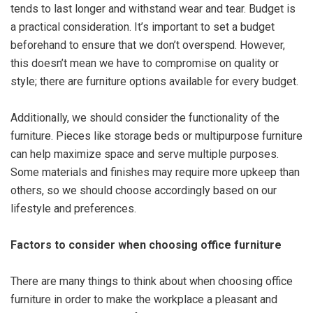
tends to last longer and withstand wear and tear. Budget is
a practical consideration. It’s important to set a budget
beforehand to ensure that we don’t overspend. However,
this doesn’t mean we have to compromise on quality or
style; there are furniture options available for every budget.
Additionally, we should consider the functionality of the
furniture. Pieces like storage beds or multipurpose furniture
can help maximize space and serve multiple purposes.
Some materials and finishes may require more upkeep than
others, so we should choose accordingly based on our
lifestyle and preferences.
Factors to consider when choosing office furniture
There are many things to think about when choosing office
furniture in order to make the workplace a pleasant and