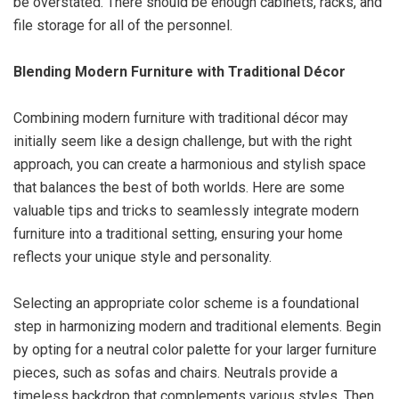
be overstated. There should be enough cabinets, racks, and
file storage for all of the personnel.
Blending Modern Furniture with Traditional Décor
Combining modern furniture with traditional décor may
initially seem like a design challenge, but with the right
approach, you can create a harmonious and stylish space
that balances the best of both worlds. Here are some
valuable tips and tricks to seamlessly integrate modern
furniture into a traditional setting, ensuring your home
reflects your unique style and personality.
Selecting an appropriate color scheme is a foundational
step in harmonizing modern and traditional elements. Begin
by opting for a neutral color palette for your larger furniture
pieces, such as sofas and chairs. Neutrals provide a
timeless backdrop that complements various styles. Then,