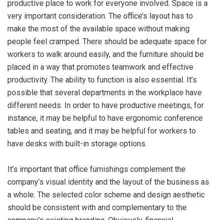
productive place to work for everyone involved. Space is a
very important consideration. The office’s layout has to
make the most of the available space without making
people feel cramped. There should be adequate space for
workers to walk around easily, and the furniture should be
placed in a way that promotes teamwork and effective
productivity. The ability to function is also essential. It’s
possible that several departments in the workplace have
different needs. In order to have productive meetings, for
instance, it may be helpful to have ergonomic conference
tables and seating, and it may be helpful for workers to
have desks with built-in storage options.
It’s important that office furnishings complement the
company’s visual identity and the layout of the business as
a whole. The selected color scheme and design aesthetic
should be consistent with and complementary to the