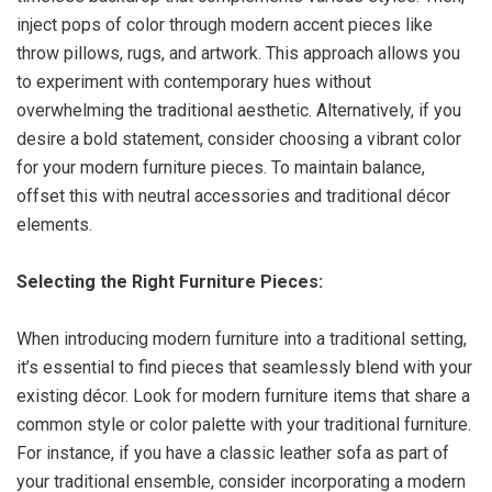
inject pops of color through modern accent pieces like
throw pillows, rugs, and artwork. This approach allows you
to experiment with contemporary hues without
overwhelming the traditional aesthetic. Alternatively, if you
desire a bold statement, consider choosing a vibrant color
for your modern furniture pieces. To maintain balance,
offset this with neutral accessories and traditional décor
elements.
Selecting the Right Furniture Pieces:
When introducing modern furniture into a traditional setting,
it’s essential to find pieces that seamlessly blend with your
existing décor. Look for modern furniture items that share a
common style or color palette with your traditional furniture.
For instance, if you have a classic leather sofa as part of
your traditional ensemble, consider incorporating a modern