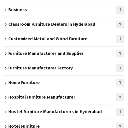
Business
1
Classroom Furniture Dealers in Hyderabad
1
Customized Metal and Wood Furniture
1
Furniture Manufacturer and Supplier
1
Furniture Manufacturer Factory
1
Home Furniture
1
Hospital Furniture Manufacturer
1
Hostel Furniture Manufacturers in Hyderabad
1
Hotel Furniture
1