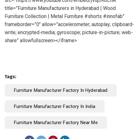
src=”https://www.youtube.com/embed/jVuj3K6LfiA”
title=”Furniture Manufacturers in Hyderabad | Wood
Furniture Collection | Metal Furniture #shorts #innofab”
frameborder=”0″ allow=”accelerometer; autoplay; clipboard-
write; encrypted-media; gyroscope; picture-in-picture; web-
share” allowfullscreen></iframe>
Tags:
Furniture Manufacturer Factory In Hyderabad
Furniture Manufacturer Factory In India
Furniture Manufacturer Factory Near Me