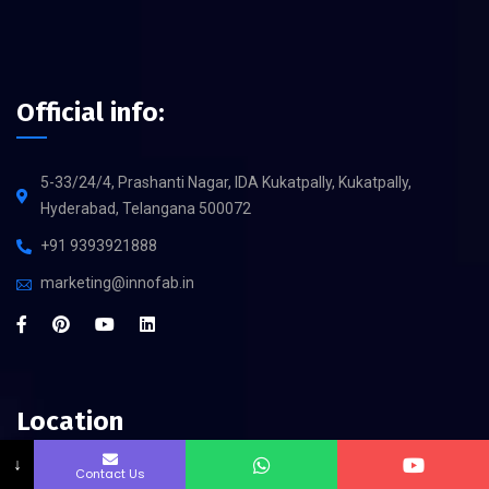
Official info:
5-33/24/4, Prashanti Nagar, IDA Kukatpally, Kukatpally,
Hyderabad, Telangana 500072
+91 9393921888
marketing@innofab.in
Location
↓
Contact Us