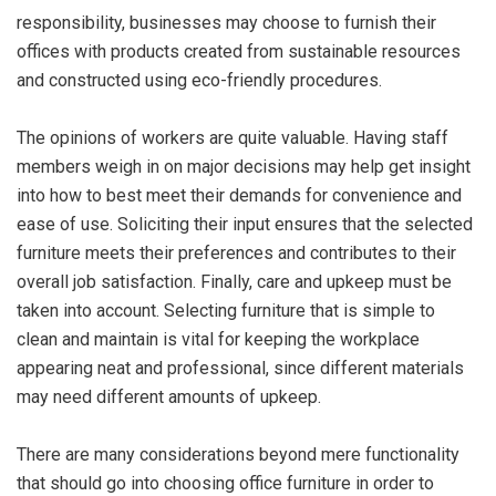
responsibility, businesses may choose to furnish their
offices with products created from sustainable resources
and constructed using eco-friendly procedures.
The opinions of workers are quite valuable. Having staff
members weigh in on major decisions may help get insight
into how to best meet their demands for convenience and
ease of use. Soliciting their input ensures that the selected
furniture meets their preferences and contributes to their
overall job satisfaction. Finally, care and upkeep must be
taken into account. Selecting furniture that is simple to
clean and maintain is vital for keeping the workplace
appearing neat and professional, since different materials
may need different amounts of upkeep.
There are many considerations beyond mere functionality
that should go into choosing office furniture in order to