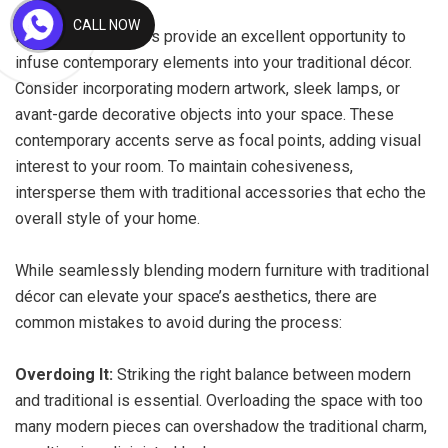
CALL NOW
Modern accessories provide an excellent opportunity to
infuse contemporary elements into your traditional décor.
Consider incorporating modern artwork, sleek lamps, or
avant-garde decorative objects into your space. These
contemporary accents serve as focal points, adding visual
interest to your room. To maintain cohesiveness,
intersperse them with traditional accessories that echo the
overall style of your home.
While seamlessly blending modern furniture with traditional
décor can elevate your space’s aesthetics, there are
common mistakes to avoid during the process:
Overdoing It:
Striking the right balance between modern
and traditional is essential. Overloading the space with too
many modern pieces can overshadow the traditional charm,