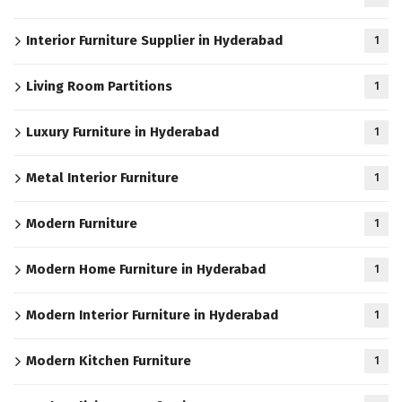
Interior Furniture Supplier in Hyderabad
1
Living Room Partitions
1
Luxury Furniture in Hyderabad
1
Metal Interior Furniture
1
Modern Furniture
1
Modern Home Furniture in Hyderabad
1
Modern Interior Furniture in Hyderabad
1
Modern Kitchen Furniture
1