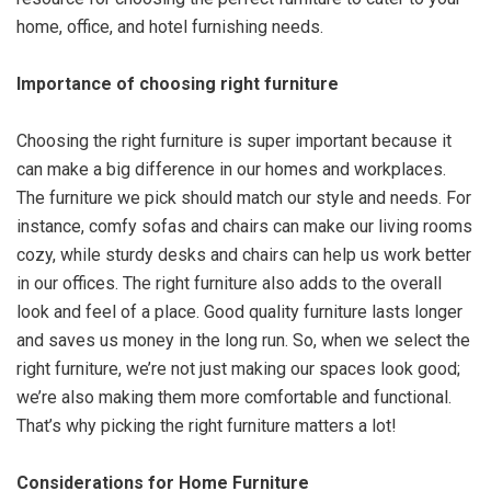
home, office, and hotel furnishing needs.
Importance of choosing right furniture
Choosing the right furniture is super important because it
can make a big difference in our homes and workplaces.
The furniture we pick should match our style and needs. For
instance, comfy sofas and chairs can make our living rooms
cozy, while sturdy desks and chairs can help us work better
in our offices. The right furniture also adds to the overall
look and feel of a place. Good quality furniture lasts longer
and saves us money in the long run. So, when we select the
right furniture, we’re not just making our spaces look good;
we’re also making them more comfortable and functional.
That’s why picking the right furniture matters a lot!
Considerations for Home Furniture