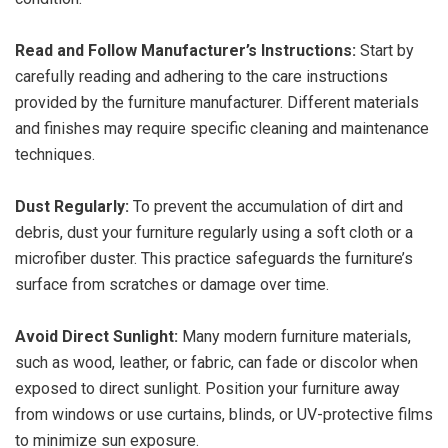
Read and Follow Manufacturer’s Instructions:
Start by
carefully reading and adhering to the care instructions
provided by the furniture manufacturer. Different materials
and finishes may require specific cleaning and maintenance
techniques.
Dust Regularly:
To prevent the accumulation of dirt and
debris, dust your furniture regularly using a soft cloth or a
microfiber duster. This practice safeguards the furniture’s
surface from scratches or damage over time.
Avoid Direct Sunlight:
Many modern furniture materials,
such as wood, leather, or fabric, can fade or discolor when
exposed to direct sunlight. Position your furniture away
from windows or use curtains, blinds, or UV-protective films
to minimize sun exposure.