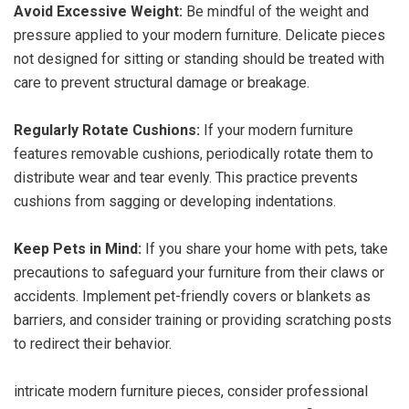
Avoid Excessive Weight:
Be mindful of the weight and
pressure applied to your modern furniture. Delicate pieces
not designed for sitting or standing should be treated with
care to prevent structural damage or breakage.
Regularly Rotate Cushions:
If your modern furniture
features removable cushions, periodically rotate them to
distribute wear and tear evenly. This practice prevents
cushions from sagging or developing indentations.
Keep Pets in Mind:
If you share your home with pets, take
precautions to safeguard your furniture from their claws or
accidents. Implement pet-friendly covers or blankets as
barriers, and consider training or providing scratching posts
to redirect their behavior.
intricate modern furniture pieces, consider professional