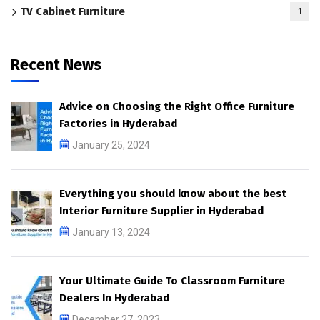
TV Cabinet Furniture
1
Recent News
Advice on Choosing the Right Office Furniture
Factories in Hyderabad
January 25, 2024
Everything you should know about the best
Interior Furniture Supplier in Hyderabad
January 13, 2024
Your Ultimate Guide To Classroom Furniture
Dealers In Hyderabad
December 27, 2023