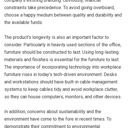
company’s existing branding. Obviously, financial
constraints take precedence. To avoid going overboard,
choose a happy medium between quality and durability and
the available funds.
The product’s longevity is also an important factor to
consider. Particularly in heavily used sections of the office,
furniture should be constructed to last. Using long-lasting
materials and finishes is essential for the furniture to last.
The importance of incorporating technology into workplace
furniture rises in today’s tech-driven environment. Desks
and workstations should have built-in cable management
systems to keep cables tidy and avoid workplace clutter,
so they can house computers, monitors, and other devices.
In addition, concerns about sustainability and the
environment have come to the fore in recent times. To
demonstrate their commitment to environmental