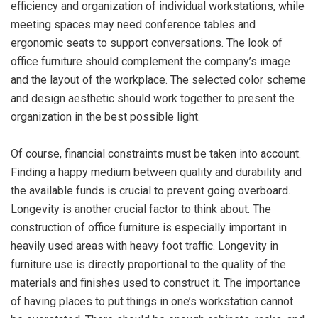
efficiency and organization of individual workstations, while
meeting spaces may need conference tables and
ergonomic seats to support conversations. The look of
office furniture should complement the company’s image
and the layout of the workplace. The selected color scheme
and design aesthetic should work together to present the
organization in the best possible light.
Of course, financial constraints must be taken into account.
Finding a happy medium between quality and durability and
the available funds is crucial to prevent going overboard.
Longevity is another crucial factor to think about. The
construction of office furniture is especially important in
heavily used areas with heavy foot traffic. Longevity in
furniture use is directly proportional to the quality of the
materials and finishes used to construct it. The importance
of having places to put things in one’s workstation cannot