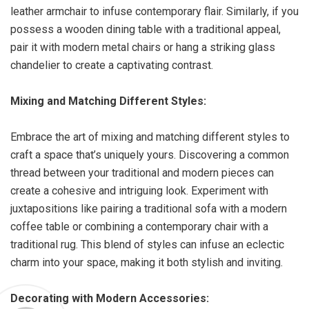
leather armchair to infuse contemporary flair. Similarly, if you
possess a wooden dining table with a traditional appeal,
pair it with modern metal chairs or hang a striking glass
chandelier to create a captivating contrast.
Mixing and Matching Different Styles:
Embrace the art of mixing and matching different styles to
craft a space that’s uniquely yours. Discovering a common
thread between your traditional and modern pieces can
create a cohesive and intriguing look. Experiment with
juxtapositions like pairing a traditional sofa with a modern
coffee table or combining a contemporary chair with a
traditional rug. This blend of styles can infuse an eclectic
charm into your space, making it both stylish and inviting.
Decorating with Modern Accessories: