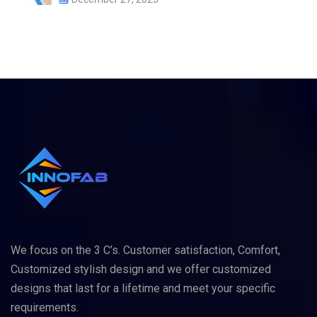
We focus on the 3 C’s. Customer satisfaction, Comfort,
Customized stylish design and we offer customized
designs that last for a lifetime and meet your specific
requirements.