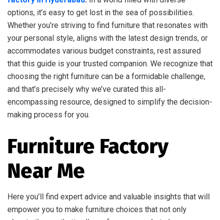
options, it’s easy to get lost in the sea of possibilities.
Whether you’re striving to find furniture that resonates with
your personal style, aligns with the latest design trends, or
accommodates various budget constraints, rest assured
that this guide is your trusted companion. We recognize that
choosing the right furniture can be a formidable challenge,
and that’s precisely why we’ve curated this all-
encompassing resource, designed to simplify the decision-
making process for you.
Furniture Factory
Near Me
Here you’ll find expert advice and valuable insights that will
empower you to make furniture choices that not only