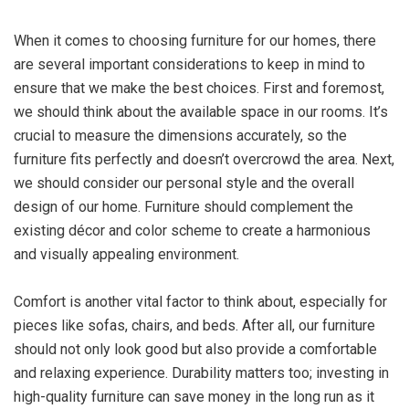
When it comes to choosing furniture for our homes, there
are several important considerations to keep in mind to
ensure that we make the best choices. First and foremost,
we should think about the available space in our rooms. It’s
crucial to measure the dimensions accurately, so the
furniture fits perfectly and doesn’t overcrowd the area. Next,
we should consider our personal style and the overall
design of our home. Furniture should complement the
existing décor and color scheme to create a harmonious
and visually appealing environment.
Comfort is another vital factor to think about, especially for
pieces like sofas, chairs, and beds. After all, our furniture
should not only look good but also provide a comfortable
and relaxing experience. Durability matters too; investing in
high-quality furniture can save money in the long run as it