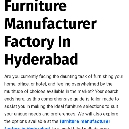
Furniture
Manufacturer
Factory In
Hyderabad
Are you currently facing the daunting task of furnishing your
home, office, or hotel, and feeling overwhelmed by the
multitude of choices available in the market? Your search
ends here, as this comprehensive guide is tailor-made to
assist you in making the ideal furniture selections to suit
your unique needs and preferences. We will also explore
the options available at the
furniture manufacturer
factory in Hyderabad
.
In a world filled with diverse