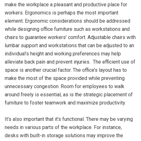
make the workplace a pleasant and productive place for
workers. Ergonomics is perhaps the most important
element. Ergonomic considerations should be addressed
while designing office furniture such as workstations and
chairs to guarantee workers’ comfort. Adjustable chairs with
lumbar support and workstations that can be adjusted to an
individual’s height and working preferences may help
alleviate back pain and prevent injuries. The efficient use of
space is another crucial factor. The office’s layout has to
make the most of the space provided while preventing
unnecessary congestion. Room for employees to walk
around freely is essential, as is the strategic placement of
furniture to foster teamwork and maximize productivity.
It’s also important that it’s functional. There may be varying
needs in various parts of the workplace. For instance,
desks with built-in storage solutions may improve the