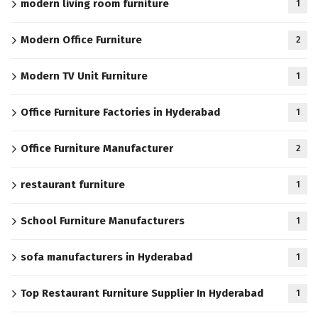
modern living room furniture
1
Modern Office Furniture
2
Modern TV Unit Furniture
1
Office Furniture Factories in Hyderabad
1
Office Furniture Manufacturer
2
restaurant furniture
1
School Furniture Manufacturers
1
sofa manufacturers in Hyderabad
1
Top Restaurant Furniture Supplier In Hyderabad
1