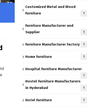
Customized Metal and Wood
Furniture
1
Furniture Manufacturer and
Supplier
1
Furniture Manufacturer Factory
1
d
Home Furniture
1
and
Hospital Furniture Manufacturer
re
1
Hostel Furniture Manufacturers
in Hyderabad
1
Hotel Furniture
1