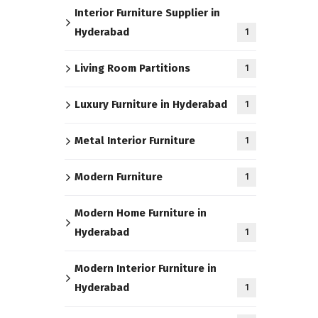
Interior Furniture Supplier in
Hyderabad
1
Living Room Partitions
1
Luxury Furniture in Hyderabad
1
Metal Interior Furniture
1
Modern Furniture
1
Modern Home Furniture in
Hyderabad
1
Modern Interior Furniture in
Hyderabad
1