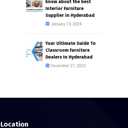
know about the best
Interior Furniture
Supplier in Hyderabad
January 13, 2024
Your Ultimate Guide To
Classroom Furniture
Dealers In Hyderabad
December 27, 2023
Location