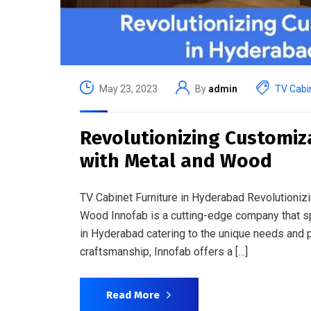
May 23, 2023
By
admin
TV Cabin
Revolutionizing Customiz
with Metal and Wood
TV Cabinet Furniture in Hyderabad Revolutioniz
Wood Innofab is a cutting-edge company that sp
in Hyderabad catering to the unique needs and pr
craftsmanship, Innofab offers a […]
Read More