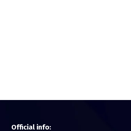
Official info: