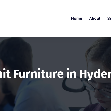
Home
About
S
it Furniture in Hyd