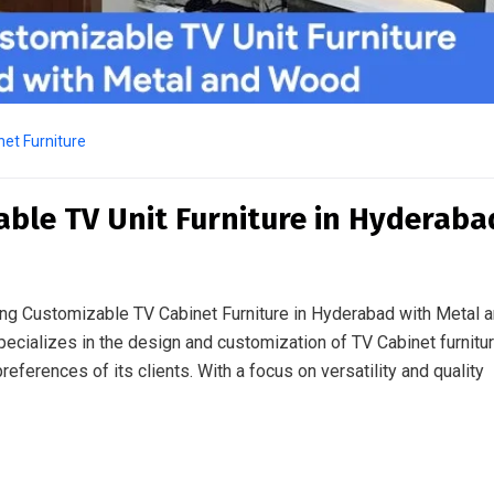
et Furniture
able TV Unit Furniture in Hyderaba
ing Customizable TV Cabinet Furniture in Hyderabad with Metal 
ecializes in the design and customization of TV Cabinet furnitu
eferences of its clients. With a focus on versatility and quality