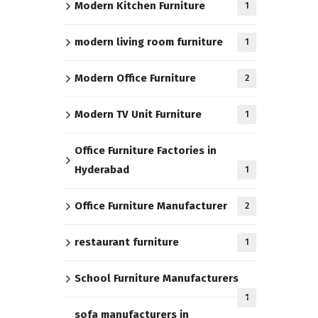
Modern Kitchen Furniture
1
modern living room furniture
1
Modern Office Furniture
2
Modern TV Unit Furniture
1
Office Furniture Factories in
Hyderabad
1
Office Furniture Manufacturer
2
restaurant furniture
1
School Furniture Manufacturers
1
sofa manufacturers in