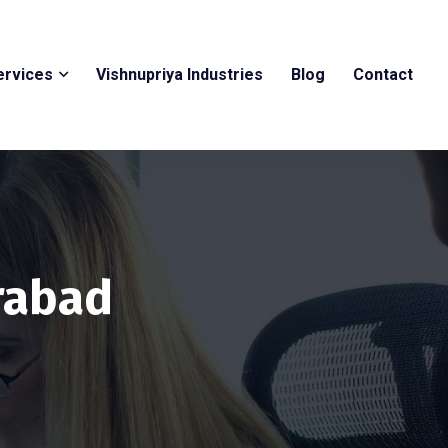
ervices
Vishnupriya Industries
Blog
Contact
erabad