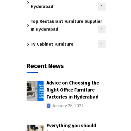
Hyderabad
1
Top Restaurant Furniture Supplier
In Hyderabad
1
TV Cabinet Furniture
1
Recent News
Advice on Choosing the
Right Office Furniture
Factories in Hyderabad
January 25, 2024
Everything you should