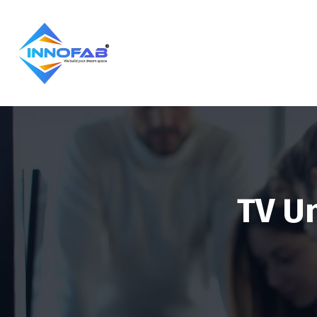
TV Un