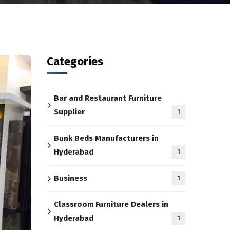
Categories
Bar and Restaurant Furniture
Supplier
1
Bunk Beds Manufacturers in
Hyderabad
1
Business
1
Classroom Furniture Dealers in
Hyderabad
1