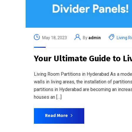
May 18, 2023
By
admin
Living R
Your Ultimate Guide to L
Living Room Partitions in Hyderabad As a modern
walls in living areas, the installation of partiti
partitions in Hyderabad are becoming an incre
houses an […]
Read More