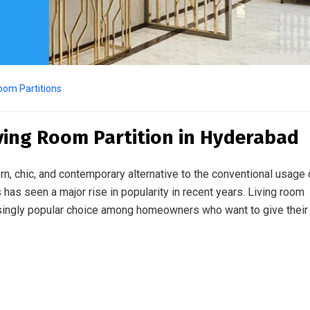
oom Partitions
iving Room Partition in Hyderabad
, chic, and contemporary alternative to the conventional usage 
ons has seen a major rise in popularity in recent years. Living room
asingly popular choice among homeowners who want to give their