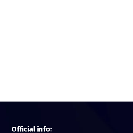
Official info: