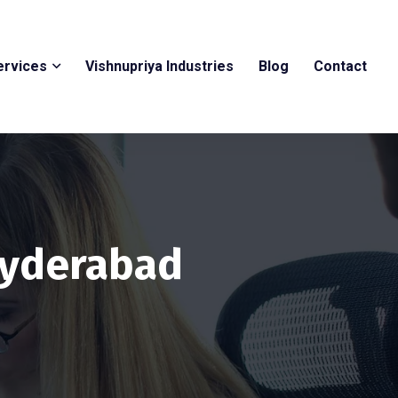
ervices
Vishnupriya Industries
Blog
Contact
 Hyderabad