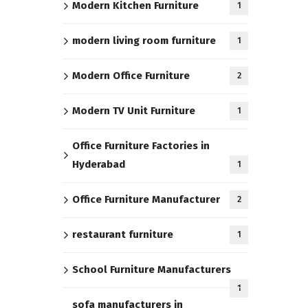
Modern Kitchen Furniture
1
modern living room furniture
1
Modern Office Furniture
2
Modern TV Unit Furniture
1
Office Furniture Factories in
Hyderabad
1
Office Furniture Manufacturer
2
restaurant furniture
1
School Furniture Manufacturers
1
sofa manufacturers in