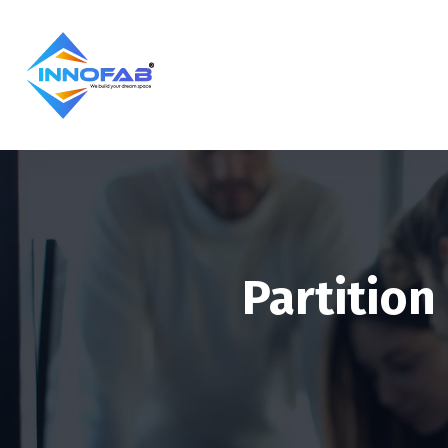
Partition