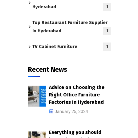
Hyderabad
1
Top Restaurant Furniture Supplier
In Hyderabad
1
TV Cabinet Furniture
1
Recent News
Advice on Choosing the
Right Office Furniture
Factories in Hyderabad
January 25, 2024
Everything you should