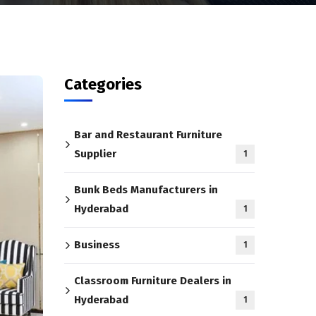
Categories
Bar and Restaurant Furniture
Supplier
1
Bunk Beds Manufacturers in
Hyderabad
1
Business
1
Classroom Furniture Dealers in
Hyderabad
1