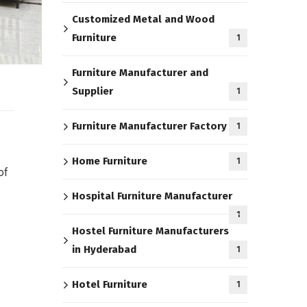
Customized Metal and Wood
Furniture
1
Furniture Manufacturer and
Supplier
1
Furniture Manufacturer Factory
1
Home Furniture
1
of
Hospital Furniture Manufacturer
1
Hostel Furniture Manufacturers
in Hyderabad
1
Hotel Furniture
1