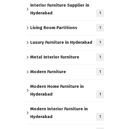
Interior Furniture Supplier in
Hyderabad
1
Living Room Partitions
1
Luxury Furniture in Hyderabad
1
Metal Interior Furniture
1
Modern Furniture
1
Modern Home Furniture in
Hyderabad
1
Modern Interior Furniture in
Hyderabad
1