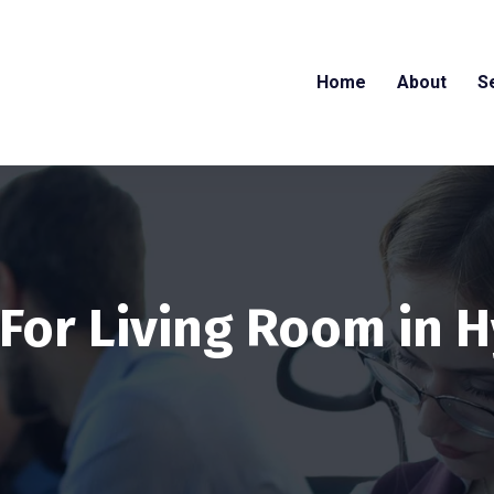
Home
About
S
 For Living Room in