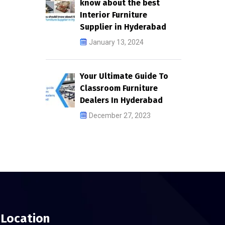
know about the best
Interior Furniture
Supplier in Hyderabad
January 13, 2024
Your Ultimate Guide To
Classroom Furniture
Dealers In Hyderabad
December 27, 2023
Location