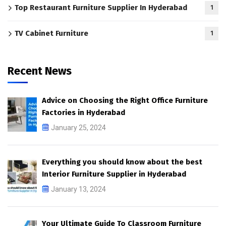
Top Restaurant Furniture Supplier In Hyderabad
1
TV Cabinet Furniture
1
Recent News
Advice on Choosing the Right Office Furniture
Factories in Hyderabad
January 25, 2024
Everything you should know about the best
Interior Furniture Supplier in Hyderabad
January 13, 2024
Your Ultimate Guide To Classroom Furniture