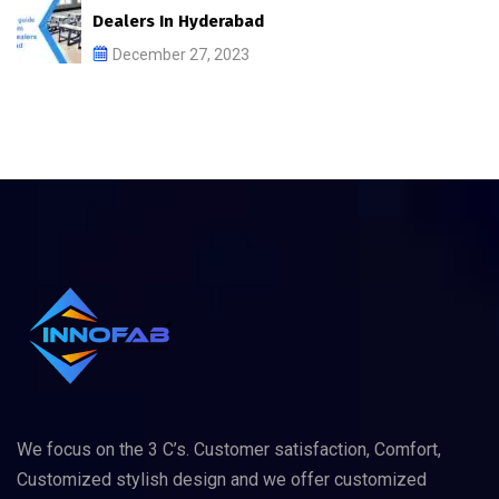
Dealers In Hyderabad
December 27, 2023
We focus on the 3 C’s. Customer satisfaction, Comfort,
Customized stylish design and we offer customized