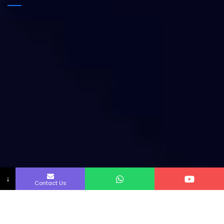
↓
Contact Us
Copyright by Innofab All rights reserved.