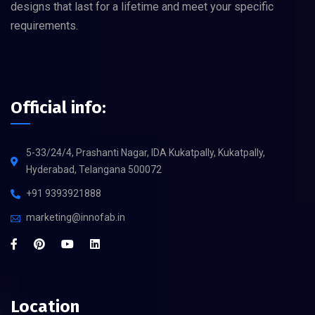
designs that last for a lifetime and meet your specific
requirements.
Official info:
5-33/24/4, Prashanti Nagar, IDA Kukatpally, Kukatpally,
Hyderabad, Telangana 500072
+91 9393921888
marketing@innofab.in
Location