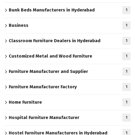
Bunk Beds Manufacturers in Hyderabad
1
Business
1
Classroom Furniture Dealers in Hyderabad
1
Customized Metal and Wood Furniture
1
Furniture Manufacturer and Supplier
1
Furniture Manufacturer Factory
1
Home Furniture
1
Hospital Furniture Manufacturer
1
Hostel Furniture Manufacturers in Hyderabad
1