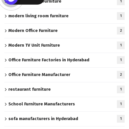
Modern Kitchen Furniture
1
modern living room furniture
1
Modern Office Furniture
2
Modern TV Unit Furniture
1
Office Furniture Factories in Hyderabad
1
Office Furniture Manufacturer
2
restaurant furniture
1
School Furniture Manufacturers
1
sofa manufacturers in Hyderabad
1