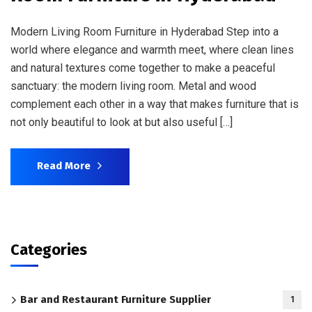
Modern Living Room Furniture in Hyderabad Step into a
world where elegance and warmth meet, where clean lines
and natural textures come together to make a peaceful
sanctuary: the modern living room. Metal and wood
complement each other in a way that makes furniture that is
not only beautiful to look at but also useful […]
Read More
Categories
Bar and Restaurant Furniture Supplier
1