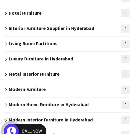
Hotel Furniture
1
Interior Furniture Supplier in Hyderabad
1
Living Room Partitions
1
Luxury Furniture in Hyderabad
1
Metal Interior Furniture
1
Modern Furniture
1
Modern Home Furniture in Hyderabad
1
Modern Interior Furniture in Hyderabad
1
CALL NOW