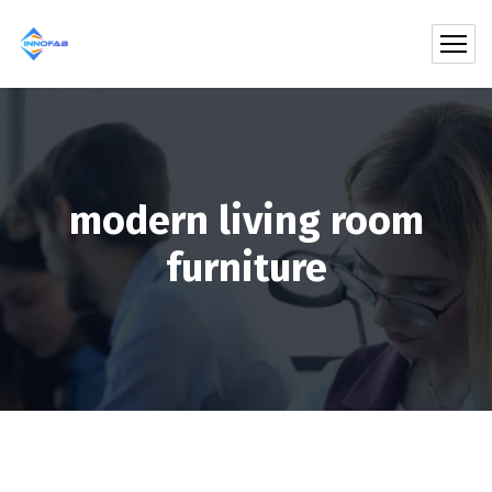
modern living room
furniture