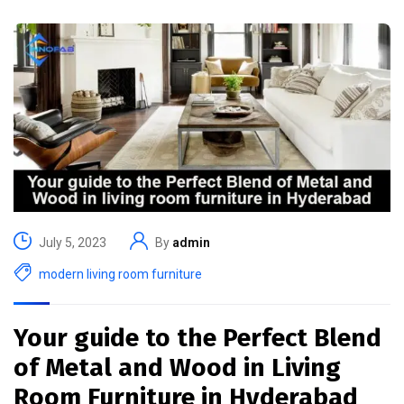
July 5, 2023
By
admin
modern living room furniture
Your guide to the Perfect Blend
of Metal and Wood in Living
Room Furniture in Hyderabad