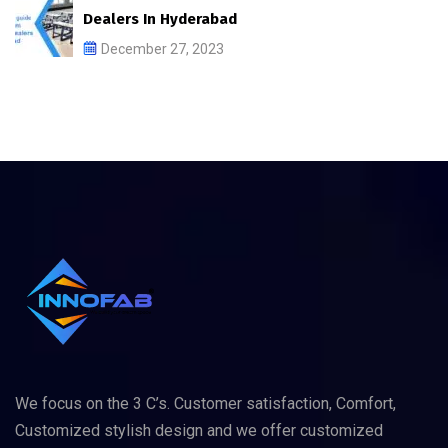
Dealers In Hyderabad
December 27, 2023
We focus on the 3 C’s. Customer satisfaction, Comfort,
Customized stylish design and we offer customized