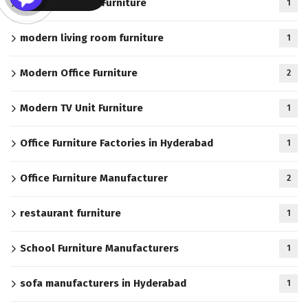
Modern Kitchen Furniture
1
modern living room furniture
1
Modern Office Furniture
2
Modern TV Unit Furniture
1
Office Furniture Factories in Hyderabad
1
Office Furniture Manufacturer
2
restaurant furniture
1
School Furniture Manufacturers
1
sofa manufacturers in Hyderabad
1