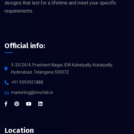
designs that last for a lifetime and meet your specific
requirements.
Official info:
5-33/24/4, Prashanti Nagar, IDA Kukatpally, Kukatpally,
Hyderabad, Telangana 500072
+91 9393921888
marketing@innofab.in
Location