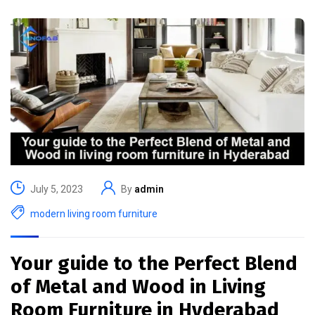
July 5, 2023
By
admin
modern living room furniture
Your guide to the Perfect Blend
of Metal and Wood in Living
Room Furniture in Hyderabad