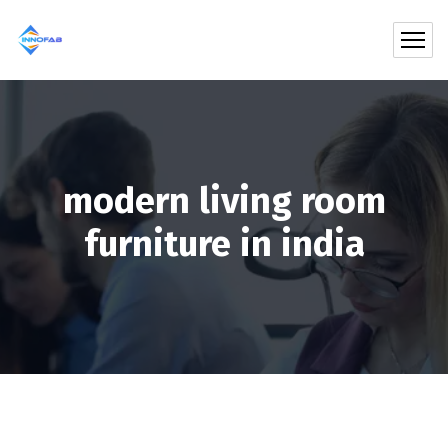
modern living room
furniture in india