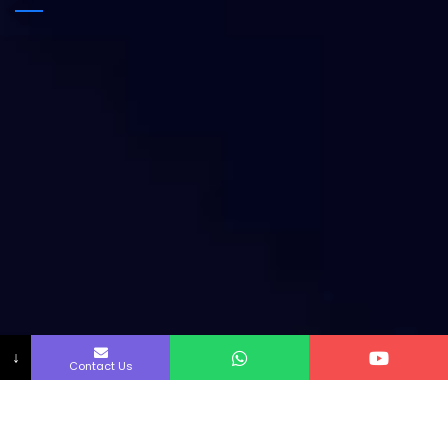
↓
Contact Us
Copyright by Innofab All rights reserved.