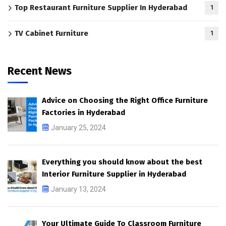
Top Restaurant Furniture Supplier In Hyderabad
1
TV Cabinet Furniture
1
Recent News
Advice on Choosing the Right Office Furniture
Factories in Hyderabad
January 25, 2024
Everything you should know about the best
Interior Furniture Supplier in Hyderabad
January 13, 2024
Your Ultimate Guide To Classroom Furniture