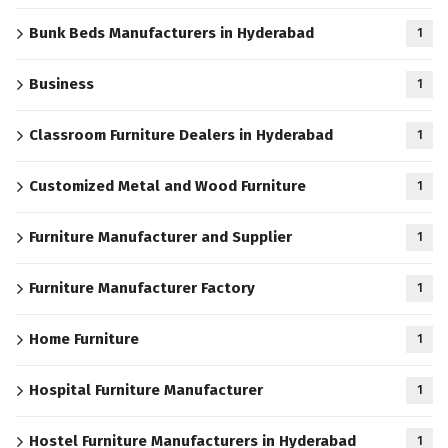
Bunk Beds Manufacturers in Hyderabad
1
Business
1
Classroom Furniture Dealers in Hyderabad
1
Customized Metal and Wood Furniture
1
Furniture Manufacturer and Supplier
1
Furniture Manufacturer Factory
1
Home Furniture
1
Hospital Furniture Manufacturer
1
Hostel Furniture Manufacturers in Hyderabad
1