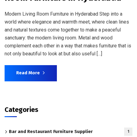
Modern Living Room Furniture in Hyderabad Step into a
world where elegance and warmth meet, where clean lines
and natural textures come together to make a peaceful
sanctuary: the modern living room. Metal and wood
complement each other in a way that makes furniture that is
not only beautiful to look at but also useful […]
Read More
Categories
Bar and Restaurant Furniture Supplier
1