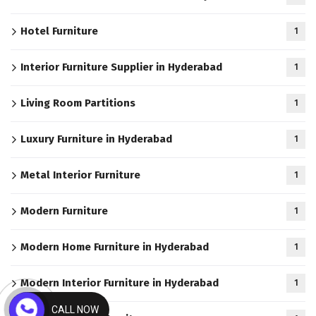
Hotel Furniture
1
Interior Furniture Supplier in Hyderabad
1
Living Room Partitions
1
Luxury Furniture in Hyderabad
1
Metal Interior Furniture
1
Modern Furniture
1
Modern Home Furniture in Hyderabad
1
Modern Interior Furniture in Hyderabad
1
CALL NOW