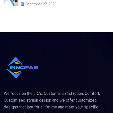
December 27, 2023
We focus on the 3 C’s. Customer satisfaction, Comfort,
Customized stylish design and we offer customized
designs that last for a lifetime and meet your specific