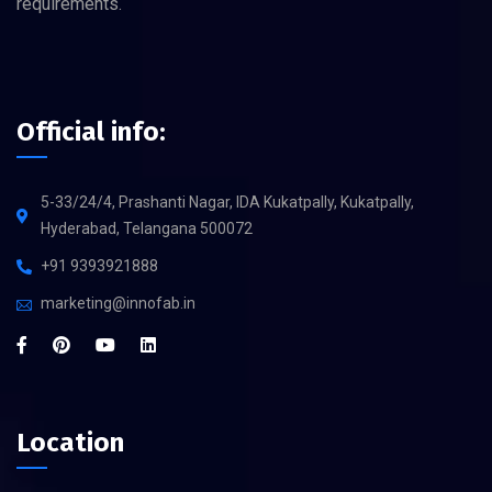
requirements.
Official info:
5-33/24/4, Prashanti Nagar, IDA Kukatpally, Kukatpally,
Hyderabad, Telangana 500072
+91 9393921888
marketing@innofab.in
Location