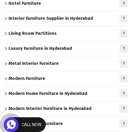
Hotel Furniture
1
Interior Furniture Supplier in Hyderabad
1
Living Room Partitions
1
Luxury Furniture in Hyderabad
1
Metal Interior Furniture
1
Modern Furniture
1
Modern Home Furniture in Hyderabad
1
Modern Interior Furniture in Hyderabad
1
Modern Kitchen Furniture
1
CALL NOW