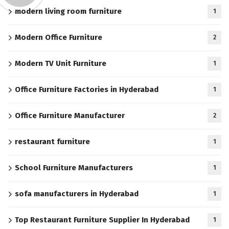
modern living room furniture
1
Modern Office Furniture
2
Modern TV Unit Furniture
1
Office Furniture Factories in Hyderabad
1
Office Furniture Manufacturer
2
restaurant furniture
1
School Furniture Manufacturers
1
sofa manufacturers in Hyderabad
1
Top Restaurant Furniture Supplier In Hyderabad
1