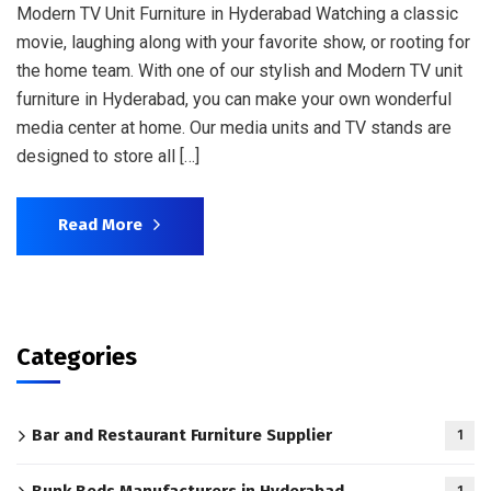
Modern TV Unit Furniture in Hyderabad Watching a classic
movie, laughing along with your favorite show, or rooting for
the home team. With one of our stylish and Modern TV unit
furniture in Hyderabad, you can make your own wonderful
media center at home. Our media units and TV stands are
designed to store all […]
Read More
Categories
Bar and Restaurant Furniture Supplier
1