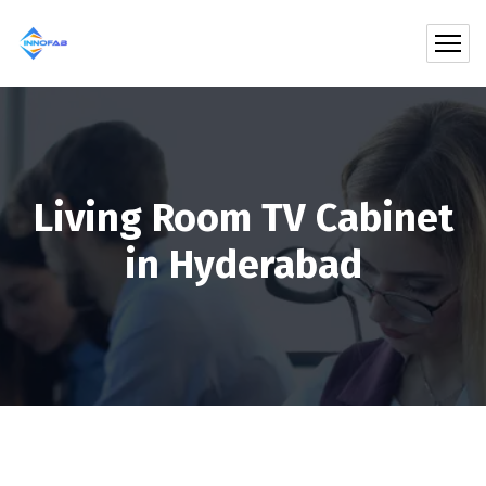
Living Room TV Cabinet
in Hyderabad