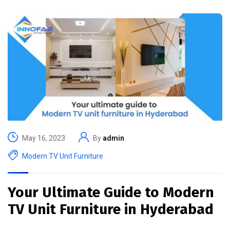
May 16, 2023
By
admin
Modern TV Unit Furniture
Your Ultimate Guide to Modern
TV Unit Furniture in Hyderabad