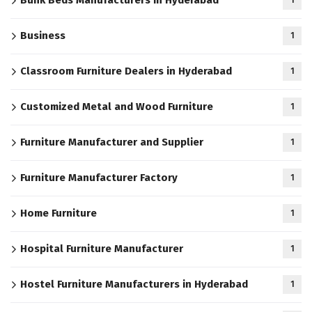
Bunk Beds Manufacturers in Hyderabad
1
Business
1
Classroom Furniture Dealers in Hyderabad
1
Customized Metal and Wood Furniture
1
Furniture Manufacturer and Supplier
1
Furniture Manufacturer Factory
1
Home Furniture
1
Hospital Furniture Manufacturer
1
Hostel Furniture Manufacturers in Hyderabad
1