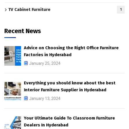
TV Cabinet Furniture
1
Recent News
Advice on Choosing the Right Office Furniture
Factories in Hyderabad
January 25, 2024
Everything you should know about the best
Interior Furniture Supplier in Hyderabad
January 13, 2024
Your Ultimate Guide To Classroom Furniture
Dealers In Hyderabad