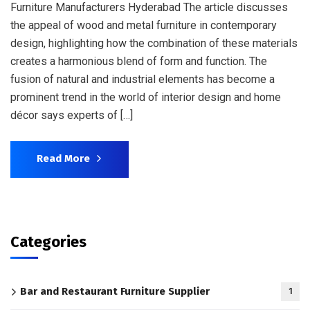
Furniture Manufacturers Hyderabad The article discusses
the appeal of wood and metal furniture in contemporary
design, highlighting how the combination of these materials
creates a harmonious blend of form and function. The
fusion of natural and industrial elements has become a
prominent trend in the world of interior design and home
décor says experts of […]
Read More
Categories
Bar and Restaurant Furniture Supplier
1