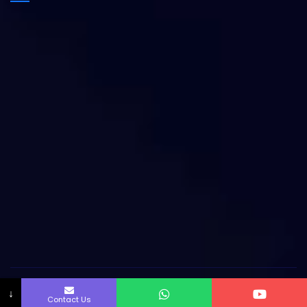
Copyright by Innofab All rights reserved.
↓
Contact Us