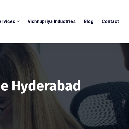
ervices
Vishnupriya Industries
Blog
Contact
Me Hyderabad