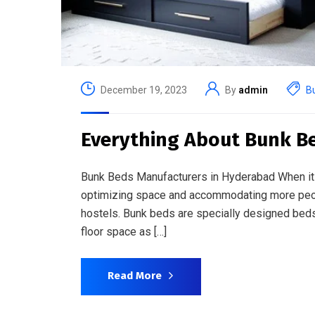
December 19, 2023
By
admin
B
Everything About Bunk B
Bunk Beds Manufacturers in Hyderabad When it c
optimizing space and accommodating more peopl
hostels. Bunk beds are specially designed beds t
floor space as […]
Read More