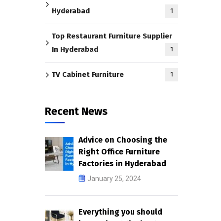
Hyderabad
1
Top Restaurant Furniture Supplier
In Hyderabad
1
TV Cabinet Furniture
1
Recent News
Advice on Choosing the
Right Office Furniture
Factories in Hyderabad
January 25, 2024
Everything you should