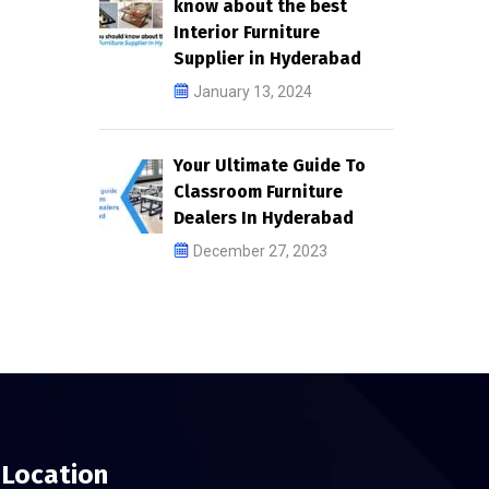
know about the best
Interior Furniture
Supplier in Hyderabad
January 13, 2024
Your Ultimate Guide To
Classroom Furniture
Dealers In Hyderabad
December 27, 2023
Location