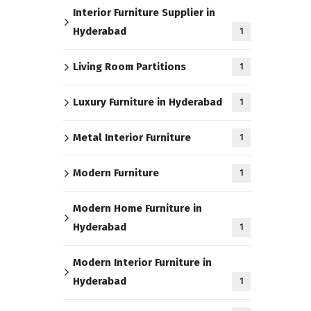
Interior Furniture Supplier in
Hyderabad
1
Living Room Partitions
1
Luxury Furniture in Hyderabad
1
Metal Interior Furniture
1
Modern Furniture
1
Modern Home Furniture in
Hyderabad
1
Modern Interior Furniture in
Hyderabad
1