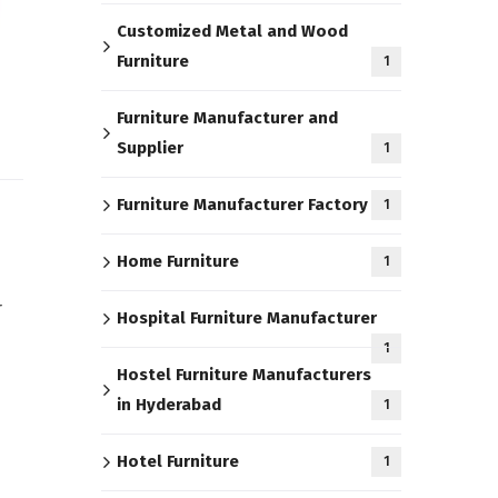
Customized Metal and Wood
Furniture
1
Furniture Manufacturer and
Supplier
1
Furniture Manufacturer Factory
1
Home Furniture
1
r
Hospital Furniture Manufacturer
1
Hostel Furniture Manufacturers
in Hyderabad
1
Hotel Furniture
1