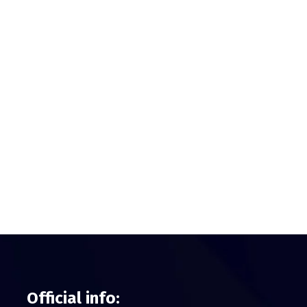
Official info: