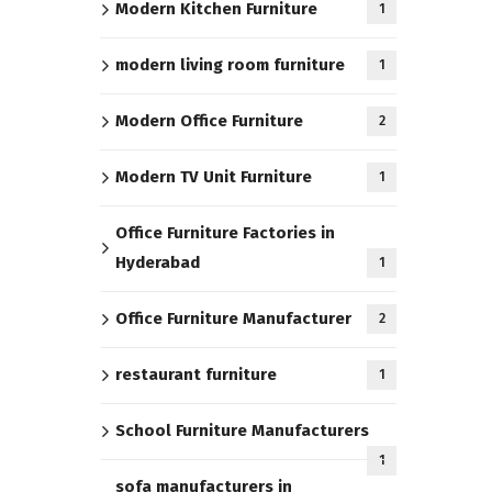
Modern Kitchen Furniture
1
modern living room furniture
1
Modern Office Furniture
2
Modern TV Unit Furniture
1
Office Furniture Factories in
Hyderabad
1
Office Furniture Manufacturer
2
restaurant furniture
1
School Furniture Manufacturers
1
sofa manufacturers in