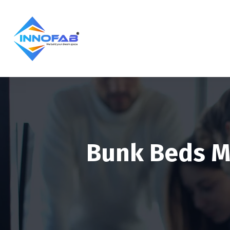
Bunk Beds M