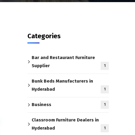
Categories
Bar and Restaurant Furniture
Supplier
1
Bunk Beds Manufacturers in
Hyderabad
1
Business
1
Classroom Furniture Dealers in
Hyderabad
1