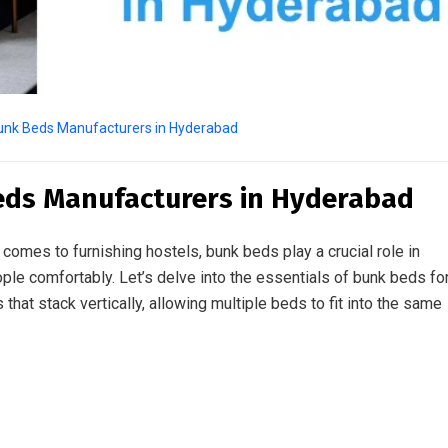
unk Beds Manufacturers in Hyderabad
eds Manufacturers in Hyderabad
omes to furnishing hostels, bunk beds play a crucial role in
e comfortably. Let’s delve into the essentials of bunk beds fo
hat stack vertically, allowing multiple beds to fit into the same