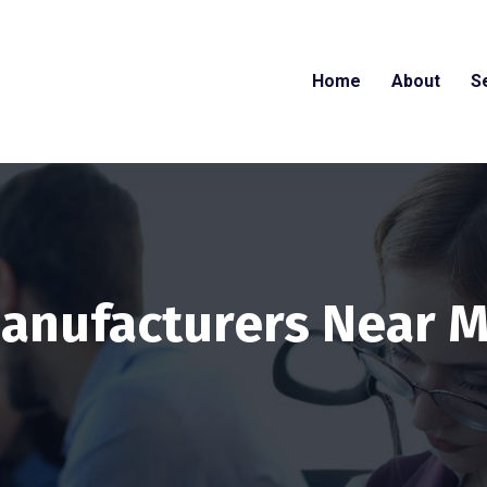
Home
About
S
anufacturers Near 