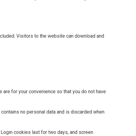
cluded. Visitors to the website can download and
e are for your convenience so that you do not have
ie contains no personal data and is discarded when
. Login cookies last for two days, and screen