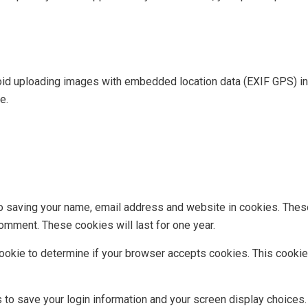
oid uploading images with embedded location data (EXIF GPS) in
e.
to saving your name, email address and website in cookies. Thes
comment. These cookies will last for one year.
y cookie to determine if your browser accepts cookies. This cook
s to save your login information and your screen display choices