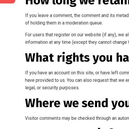
How long we retai
If you leave a comment, the comment and its metada
of holding them in a moderation queue.
For users that register on our website (if any), we al
information at any time (except they cannot change 
What rights you ha
If you have an account on this site, or have left co
have provided to us. You can also request that we e
legal, or security purposes.
Where we send you
Visitor comments may be checked through an autom