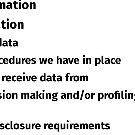
mation
tion
data
cedures we have in place
 receive data from
ion making and/or profilin
isclosure requirements