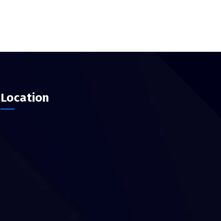
Location