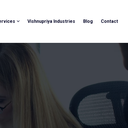
ervices
Vishnupriya Industries
Blog
Contact