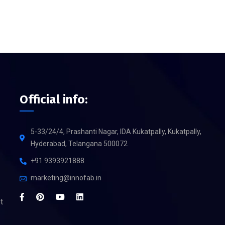
Official info:
5-33/24/4, Prashanti Nagar, IDA Kukatpally, Kukatpally,
Hyderabad, Telangana 500072
+91 9393921888
marketing@innofab.in
t