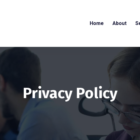
Home
About
S
Privacy Policy