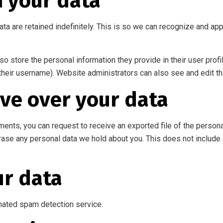
n your data
ta are retained indefinitely. This is so we can recognize and a
so store the personal information they provide in their user profil
their username). Website administrators can also see and edit th
ve over your data
mments, you can request to receive an exported file of the person
rase any personal data we hold about you. This does not include 
r data
ated spam detection service.