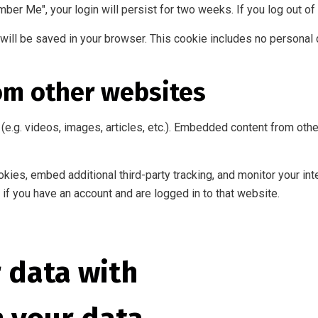
mber Me", your login will persist for two weeks. If you log out of
ie will be saved in your browser. This cookie includes no personal 
om other websites
(e.g. videos, images, articles, etc.). Embedded content from ot
ies, embed additional third-party tracking, and monitor your int
if you have an account and are logged in to that website.
 data with