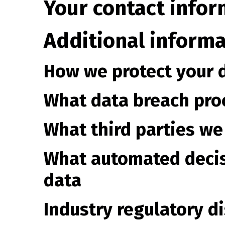
Your contact infor
Additional informa
How we protect your 
What data breach pro
What third parties we
What automated decis
data
Industry regulatory d