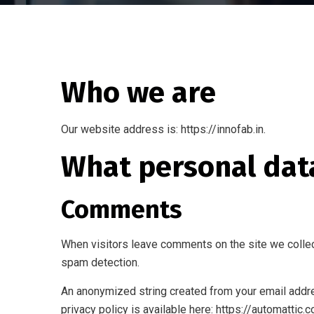
Who we are
Our website address is: https://innofab.in.
What personal data
Comments
When visitors leave comments on the site we collec
spam detection.
An anonymized string created from your email addres
privacy policy is available here: https://automattic.