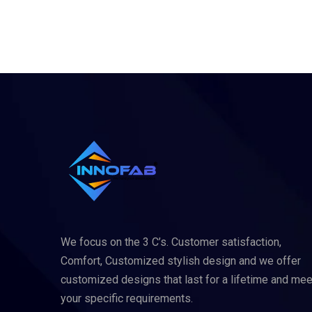
We focus on the 3 C’s. Customer satisfaction,
Comfort, Customized stylish design and we offer
customized designs that last for a lifetime and mee
your specific requirements.