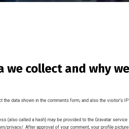
 we collect and why we 
t the data shown in the comments form, and also the visitor’s IP
s (also called a hash) may be provided to the Gravatar service to
com/privacy/. After approval of your comment, your profile picture 