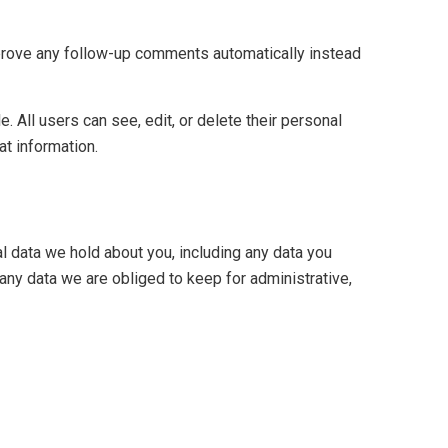
pprove any follow-up comments automatically instead
e. All users can see, edit, or delete their personal
at information.
al data we hold about you, including any data you
any data we are obliged to keep for administrative,