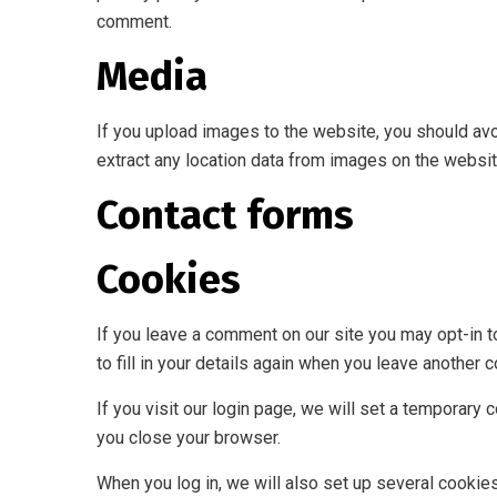
comment.
Media
If you upload images to the website, you should av
extract any location data from images on the websit
Contact forms
Cookies
If you leave a comment on our site you may opt-in 
to fill in your details again when you leave another 
If you visit our login page, we will set a temporar
you close your browser.
When you log in, we will also set up several cookie