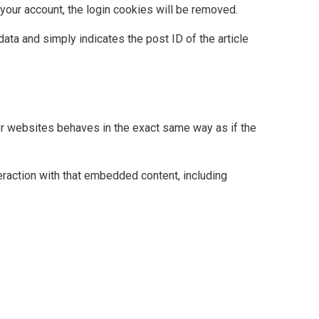
 your account, the login cookies will be removed.
data and simply indicates the post ID of the article
her websites behaves in the exact same way as if the
eraction with that embedded content, including