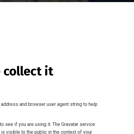
collect it
 address and browser user agent string to help
 see if you are using it. The Gravatar service
is visible to the public in the context of your