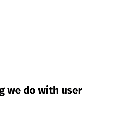
g we do with user