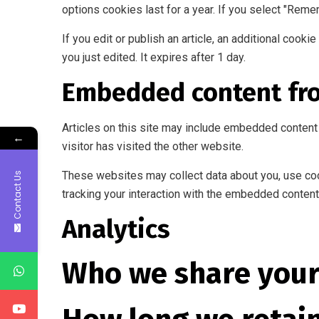
options cookies last for a year. If you select "Reme
If you edit or publish an article, an additional cook
you just edited. It expires after 1 day.
Embedded content fr
Articles on this site may include embedded content 
←
visitor has visited the other website.
These websites may collect data about you, use cook
Contact Us
tracking your interaction with the embedded content 
Analytics
Who we share your