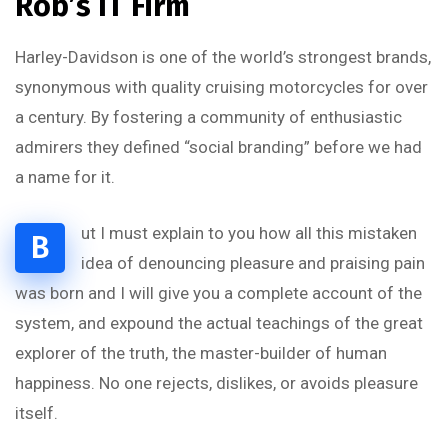
Rob’s IT Firm
Harley-Davidson is one of the world’s strongest brands,
synonymous with quality cruising motorcycles for over
a century. By fostering a community of enthusiastic
admirers they defined “social branding” before we had
a name for it.
ut I must explain to you how all this mistaken
B
idea of denouncing pleasure and praising pain
was born and I will give you a complete account of the
system, and expound the actual teachings of the great
explorer of the truth, the master-builder of human
happiness. No one rejects, dislikes, or avoids pleasure
itself.