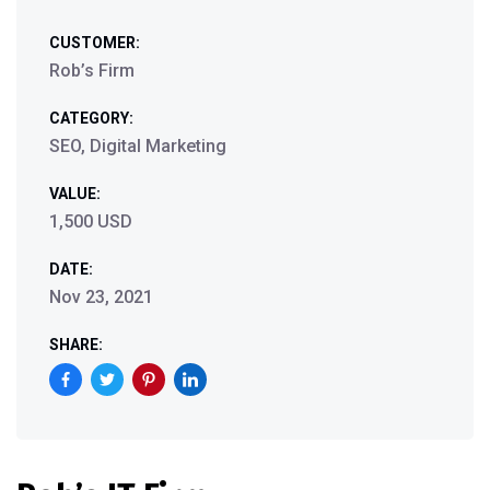
CUSTOMER:
Rob’s Firm
CATEGORY:
SEO, Digital Marketing
VALUE:
1,500 USD
DATE:
Nov 23, 2021
SHARE: