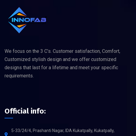
We focus on the 3 C’s. Customer satisfaction, Comfort,
Customized stylish design and we offer customized
designs that last for a lifetime and meet your specific
requirements.
Official info:
5-33/24/4, Prashanti Nagar, IDA Kukatpally, Kukatpally,