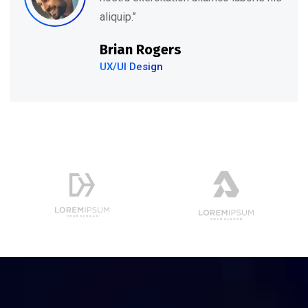
aliquip.’’
Brian Rogers
UX/UI Design