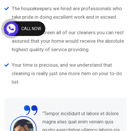
The housekeepers we hired are professionals who
take pride in doing excellent work and in exceed.
CALL NOW
We carefully screen all of our cleaners you can rest
assured that your home would receive the absolute
highest quality of service providing.
Your time is precious, and we understand that
cleaning is really just one more item on your to-do
list.
“
‘’Tempor incididunt ut labore et dolore
magna alias quat enim veniam quis
nostru exercitation ullamco laboris nis