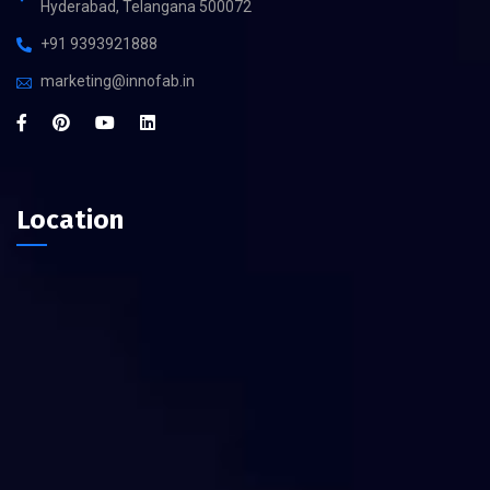
Hyderabad, Telangana 500072
+91 9393921888
marketing@innofab.in
Location