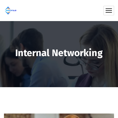
Internal Networking