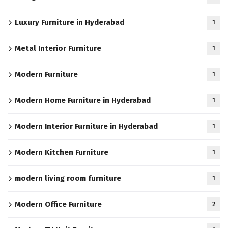
Luxury Furniture in Hyderabad
1
Metal Interior Furniture
1
Modern Furniture
1
Modern Home Furniture in Hyderabad
1
Modern Interior Furniture in Hyderabad
1
Modern Kitchen Furniture
1
modern living room furniture
1
Modern Office Furniture
2