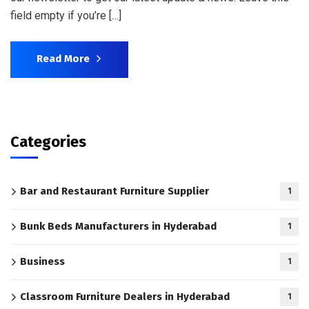
field empty if you’re […]
Read More
Categories
Bar and Restaurant Furniture Supplier
1
Bunk Beds Manufacturers in Hyderabad
1
Business
1
Classroom Furniture Dealers in Hyderabad
1