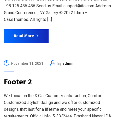
+98 125 456 456 Send us Email support@ito.com Address
Grand Conference , NY Gallery © 2022 Itfirm –
CaseThemes. All rights […]
Read More
November 11, 2021
By
admin
Footer 2
We focus on the 3 C’s. Customer satisfaction, Comfort,
Customized stylish design and we offer customized
designs that last for a lifetime and meet your specific
requirements. Official info: 5-33/24/4, Prashanti Nagar, IDA