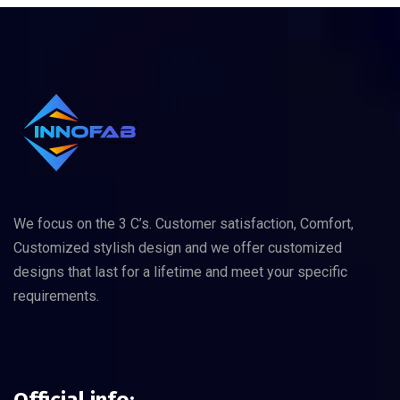
We focus on the 3 C’s. Customer satisfaction, Comfort,
Customized stylish design and we offer customized
designs that last for a lifetime and meet your specific
requirements.