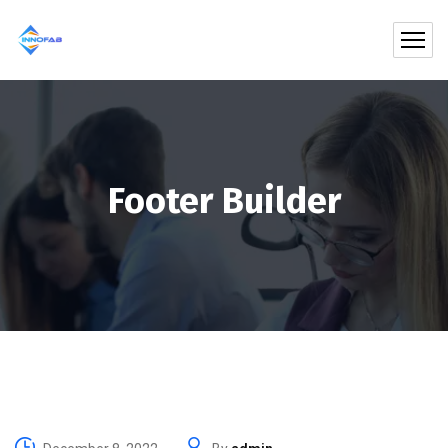
Footer Builder