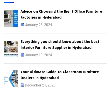
Advice on Choosing the Right Office Furniture
Factories in Hyderabad
January 25, 2024
Everything you should know about the best
Interior Furniture Supplier in Hyderabad
January 13, 2024
Your Ultimate Guide To Classroom Furniture
Dealers In Hyderabad
December 27, 2023