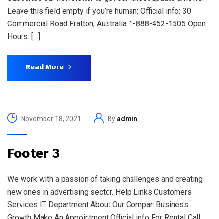
Leave this field empty if you’re human: Official info: 30
Commercial Road Fratton, Australia 1-888-452-1505 Open
Hours: […]
Read More
November 18, 2021
By
admin
Footer 3
We work with a passion of taking challenges and creating
new ones in advertising sector. Help Links Customers
Services IT Department About Our Compan Business
Growth Make An Appointment Official info For Rental Call