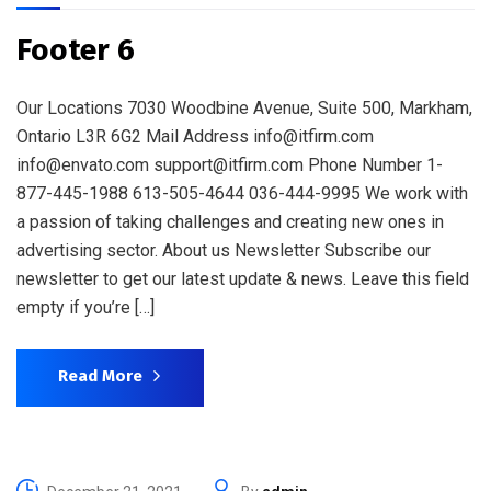
Footer 6
Our Locations 7030 Woodbine Avenue, Suite 500, Markham,
Ontario L3R 6G2 Mail Address info@itfirm.com
info@envato.com support@itfirm.com Phone Number 1-
877-445-1988 613-505-4644 036-444-9995 We work with
a passion of taking challenges and creating new ones in
advertising sector. About us Newsletter Subscribe our
newsletter to get our latest update & news. Leave this field
empty if you’re […]
Read More