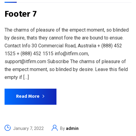
Footer 7
The charms of pleasure of the empect moment, so blinded
by desire, thats they cannot fore the are bound to ensue.
Contact Info 30 Commercial Road, Australia + (888) 452
1525 + (888) 452 1515 info@itfirm.com,
support@itfirm.com Subscribe The charms of pleasure of
the empect moment, so blinded by desire. Leave this field
empty if […]
Read More
January 7, 2022
By
admin