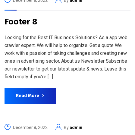
December 8, 2022
By
admin
Footer 8
Looking for the Best IT Business Solutions? As a app web
crawler expert, We will help to organize. Get a quote We
work with a passion of taking challenges and creating new
ones in advertising sector. About us Newsletter Subscribe
our newsletter to get our latest update & news. Leave this
field empty if you’re […]
Read More
December 8, 2022
By
admin