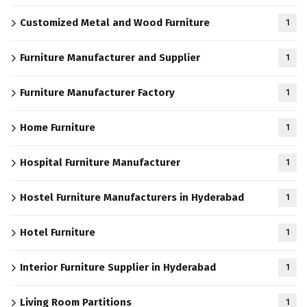
Customized Metal and Wood Furniture
1
Furniture Manufacturer and Supplier
1
Furniture Manufacturer Factory
1
Home Furniture
1
Hospital Furniture Manufacturer
1
Hostel Furniture Manufacturers in Hyderabad
1
Hotel Furniture
1
Interior Furniture Supplier in Hyderabad
1
Living Room Partitions
1