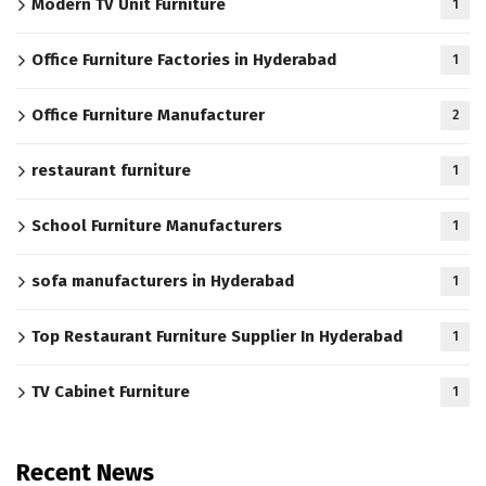
Modern TV Unit Furniture
1
Office Furniture Factories in Hyderabad
1
Office Furniture Manufacturer
2
restaurant furniture
1
School Furniture Manufacturers
1
sofa manufacturers in Hyderabad
1
Top Restaurant Furniture Supplier In Hyderabad
1
TV Cabinet Furniture
1
Recent News