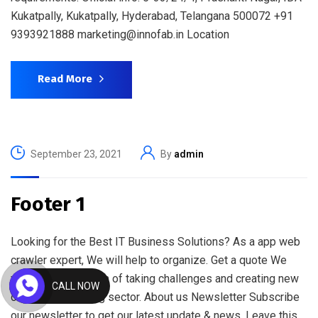
Kukatpally, Kukatpally, Hyderabad, Telangana 500072 +91
9393921888 marketing@innofab.in Location
Read More
September 23, 2021
By
admin
Footer 1
Looking for the Best IT Business Solutions? As a app web
crawler expert, We will help to organize. Get a quote We
work with a passion of taking challenges and creating new
CALL NOW
ones in advertising sector. About us Newsletter Subscribe
our newsletter to get our latest update & news. Leave this