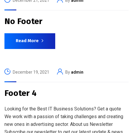
December 21, 2021
By
admin
No Footer
Read More
December 19, 2021
By
admin
Footer 4
Looking for the Best IT Business Solutions? Get a quote
We work with a passion of taking challenges and creating
new ones in advertising sector. About us Newsletter
Subscribe our newsletter to get our latest update & news.