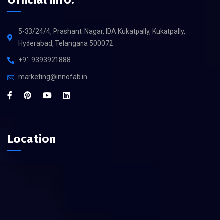
Official info:
5-33/24/4, Prashanti Nagar, IDA Kukatpally, Kukatpally,
Hyderabad, Telangana 500072
+91 9393921888
marketing@innofab.in
Location