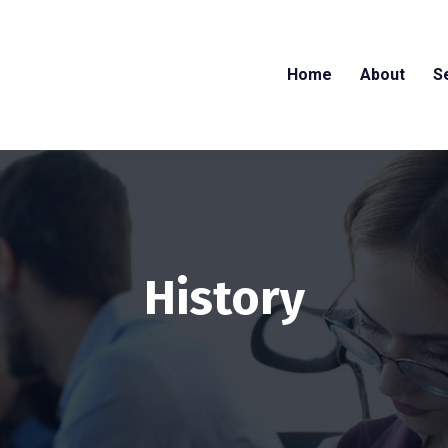
Home
About
S
History