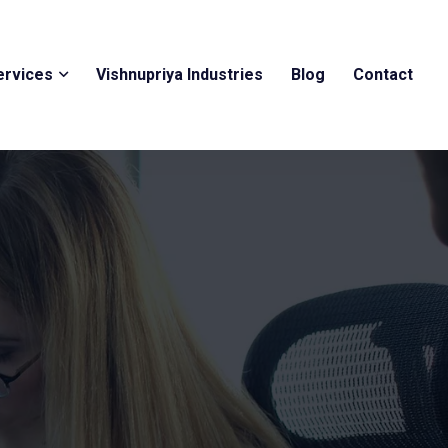
ervices
Vishnupriya Industries
Blog
Contact