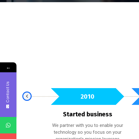
←
Contact Us
2021
2010
t Award
Started business
e held to the highest
We partner with you to enable your
ability to ensure you
technology so you focus on your