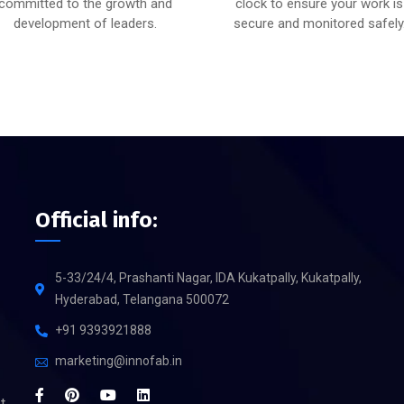
committed to the growth and
clock to ensure your work is
development of leaders.
secure and monitored safely
Official info:
5-33/24/4, Prashanti Nagar, IDA Kukatpally, Kukatpally,
Hyderabad, Telangana 500072
+91 9393921888
marketing@innofab.in
t