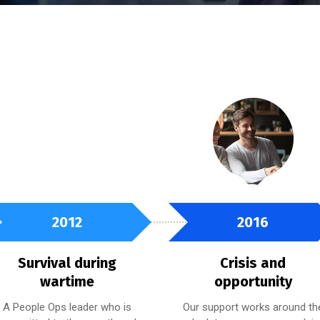
2012
2016
Survival during
Crisis and
wartime
opportunity
A People Ops leader who is
Our support works around th