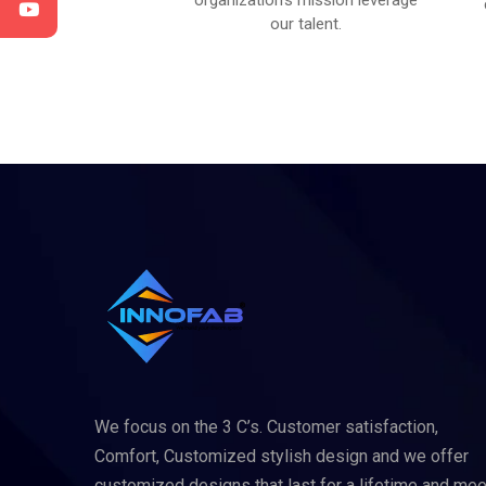
satisfied with your
organization’s mission leverage
results.
our talent.
We focus on the 3 C’s. Customer satisfaction,
Comfort, Customized stylish design and we offer
customized designs that last for a lifetime and mee