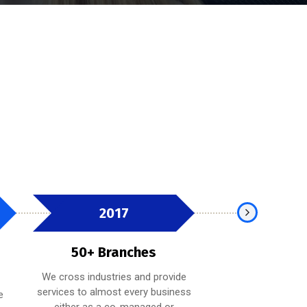
2017
2019
50+ Branches
100+ Bra
We cross industries and provide
Whether providing
services to almost every business
expertise on a spe
e